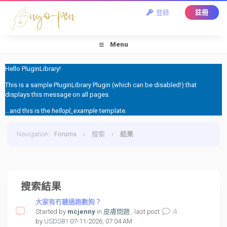
登錄
註冊
Menu
Hello PluginLibrary!
This is a sample PluginLibrary Plugin (which can be disabled!) that
displays this message on all pages.
...and this is the
hellopl_example
template.
Navigation
:
Forums
›
搜索
›
結果
搜索結果
大家有冇聽過跑數狗？
4
Started by
mcjenny
in
皮膚問題
, last post
by
USDS81
07-11-2026, 07:04 AM