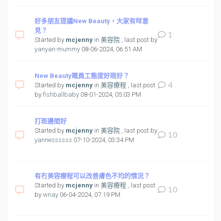
好多朋友提議New Beauty，大家有咩意
見？
1
Started by
mcjenny
in
美容院
, last post by
yanyan-mummy
08-06-2024, 06:51 AM
New Beauty嘅員工態度好唔好？
4
Started by
mcjenny
in
美容療程
, last post
by
fishballbaby
08-01-2024, 05:03 PM
打斑邊間好
Started by
mcjenny
in
美容院
, last post by
10
yannessssss
07-10-2024, 03:34 PM
有冇美容療程可以改善膚色不均的情況？
Started by
mcjenny
in
美容療程
, last post
10
by
wnay
06-04-2024, 07:19 PM