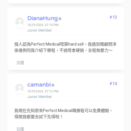
DianaHung
#13
10-29-2024, 07:10 PM
Junior Member
個人認為Perfect Medical唔算hard sell，我遇到嘅顧問淨
係循例同我介紹下療程，不過唔會硬銷，全程無壓力～
回覆
camanbi
#14
10-29-2024, 07:12 PM
Junior Member
我現在先知原來Perfect Medical嘅療程可以免費體驗，
得閒我都要去試下先得啦！
回覆