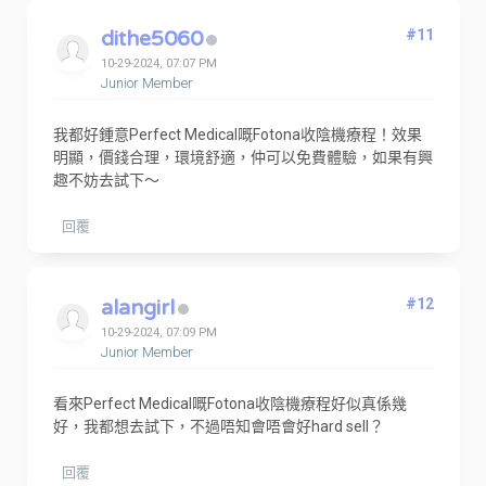
dithe5060
#11
10-29-2024, 07:07 PM
Junior Member
我都好鍾意Perfect Medical嘅Fotona收陰機療程！效果
明顯，價錢合理，環境舒適，仲可以免費體驗，如果有興
趣不妨去試下～
回覆
alangirl
#12
10-29-2024, 07:09 PM
Junior Member
看來Perfect Medical嘅Fotona收陰機療程好似真係幾
好，我都想去試下，不過唔知會唔會好hard sell？
回覆