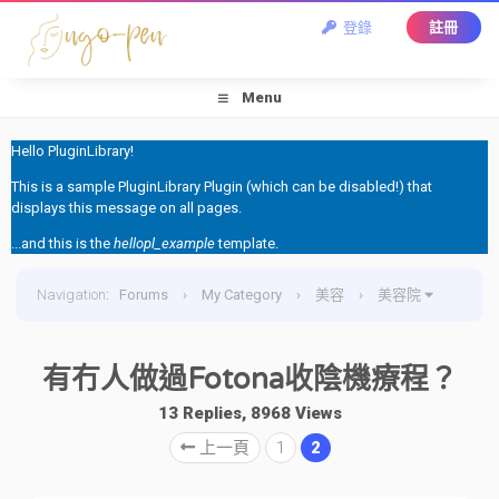
登錄
註冊
Menu
Hello PluginLibrary!
This is a sample PluginLibrary Plugin (which can be disabled!) that
displays this message on all pages.
...and this is the
hellopl_example
template.
Navigation
:
Forums
›
My Category
›
美容
›
美容院
›
有冇人做過Fotona收陰機療程？
有冇人做過Fotona收陰機療程？
13 Replies, 8968 Views
上一頁
1
2