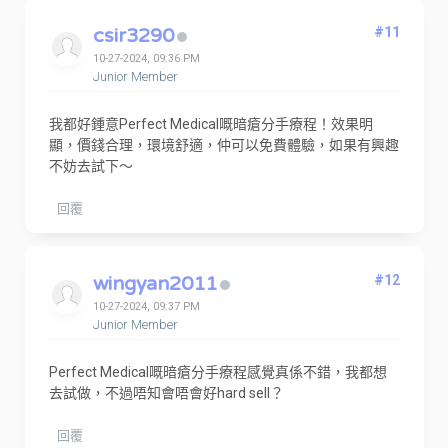
csir3290
#11
10-27-2024, 09:36 PM
Junior Member
我都好鍾意Perfect Medical嘅暗瘡分手療程！效果明
顯，價錢合理，環境舒適，仲可以免費體驗，如果有興趣
不妨去試下～
回覆
wingyan2011
#12
10-27-2024, 09:37 PM
Junior Member
Perfect Medical嘅暗瘡分手療程感覺真係不錯，我都想
去試做，不過唔知會唔會好hard sell？
回覆