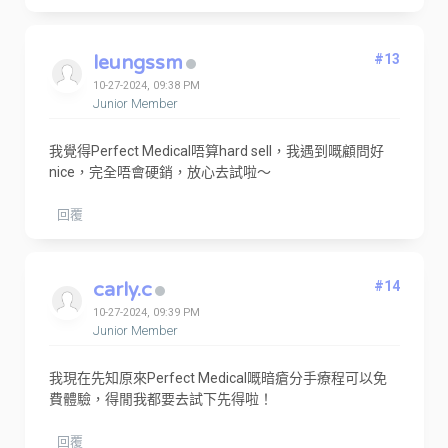
leungssm
#13
10-27-2024, 09:38 PM
Junior Member
我覺得Perfect Medical唔算hard sell，我遇到嘅顧問好
nice，完全唔會硬銷，放心去試啦～
回覆
carly.c
#14
10-27-2024, 09:39 PM
Junior Member
我現在先知原來Perfect Medical嘅暗瘡分手療程可以免
費體驗，得閒我都要去試下先得啦！
回覆