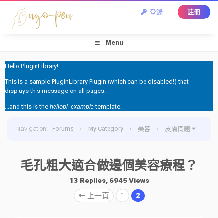
登錄
註冊
Menu
Hello PluginLibrary!
This is a sample PluginLibrary Plugin (which can be disabled!) that
displays this message on all pages.
...and this is the
hellopl_example
template.
Navigation
:
Forums
›
My Category
›
美容
›
皮膚問題
›
毛孔粗大適合做邊個美容療程？
毛孔粗大適合做邊個美容療程？
13 Replies, 6945 Views
上一頁
1
2