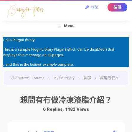
登錄
註冊
Menu
Hello PluginLibrary!
This is a sample PluginLibrary Plugin (which can be disabled!) that
displays this message on all pages.
...and this is the
hellopl_example
template.
Navigation
:
Forums
›
My Category
›
美容
›
美容療程
›
想問有冇做冷凍溶脂介紹？
想問有冇做冷凍溶脂介紹？
0 Replies, 1482 Views