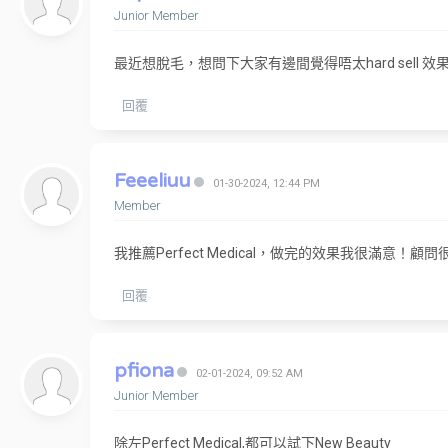
Junior Member
最近想脫毛，想問下大家有邊間覺得唔太hard sell
回覆
Feeeliuu
01-30-2024, 12:44 PM
Member
我推薦Perfect Medical，做完的效果我很滿意！顧問很
回覆
pfiona
02-01-2024, 09:52 AM
Junior Member
除左Perfect Medical,都可以試下New Beauty