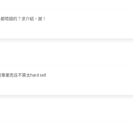
 效果都唔錯的？求介紹，謝！
專業而且不算太hard sell