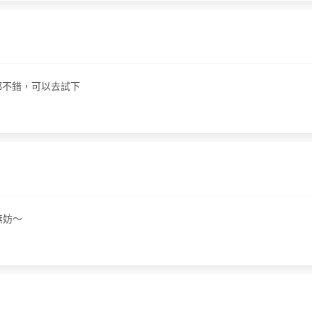
果都不錯，可以去試下
無妨～