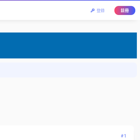
登錄
註冊
#1