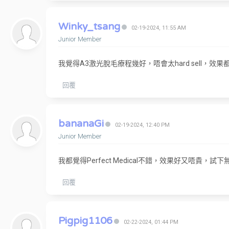
Winky_tsang
02-19-2024, 11:55 AM
Junior Member
我覺得A3激光脫毛療程幾好，唔會太hard sell，效
回覆
bananaGi
02-19-2024, 12:40 PM
Junior Member
我都覺得Perfect Medical不錯，效果好又唔貴，試下
回覆
Pigpig1106
02-22-2024, 01:44 PM