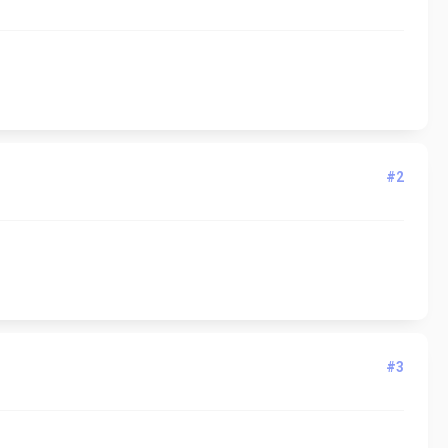
#2
#3