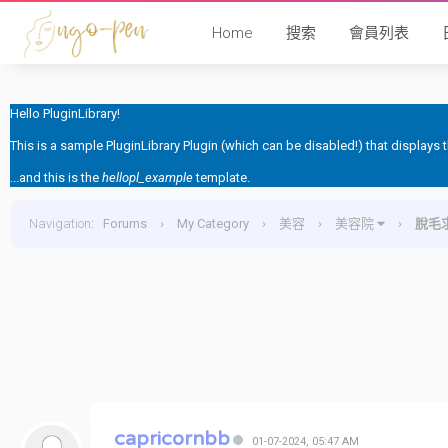
Home
搜索
會員列表
Hello PluginLibrary!
This is a sample PluginLibrary Plugin (which can be disabled!) that displays
...and this is the
hellopl_example
template.
Navigation
:
Forums
›
My Category
›
美容
›
美容院
›
脫毛
capricornbb
01-07-2024, 05:47 AM