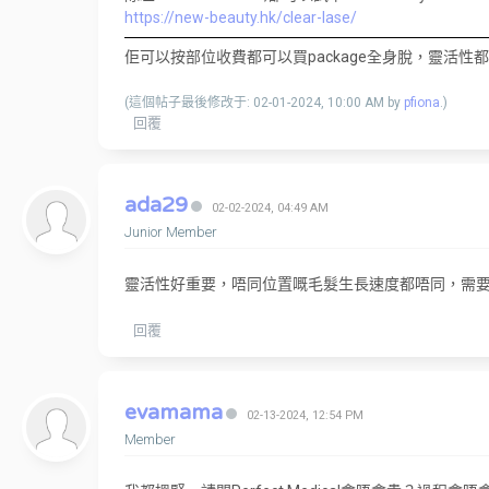
https://new-beauty.hk/clear-lase/
佢可以按部位收費都可以買package全身脫，靈活性
(這個帖子最後修改于: 02-01-2024, 10:00 AM by
pfiona
.)
回覆
ada29
02-02-2024, 04:49 AM
Junior Member
靈活性好重要，唔同位置嘅毛髮生長速度都唔同，需
回覆
evamama
02-13-2024, 12:54 PM
Member