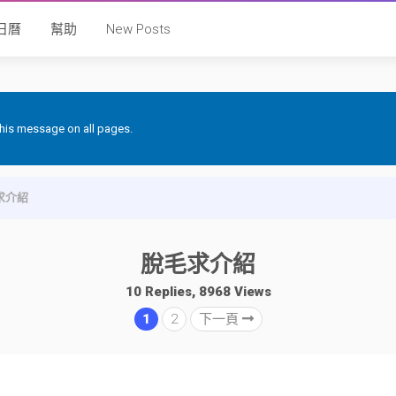
日曆
幫助
New Posts
 this message on all pages.
求介紹
脫毛求介紹
10 Replies, 8968 Views
1
2
下一頁