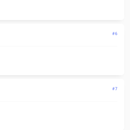
#6
#7