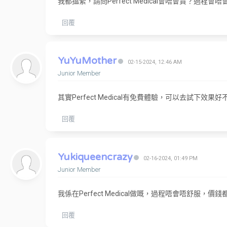
我都搵緊，請問Perfect Medical會唔會貴？過程會
回覆
YuYuMother
02-15-2024, 12:46 AM
Junior Member
其實Perfect Medical有免費體驗，可以去試下效果好
回覆
Yukiqueencrazy
02-16-2024, 01:49 PM
Junior Member
我係在Perfect Medical做嘅，過程唔會唔舒服，
回覆