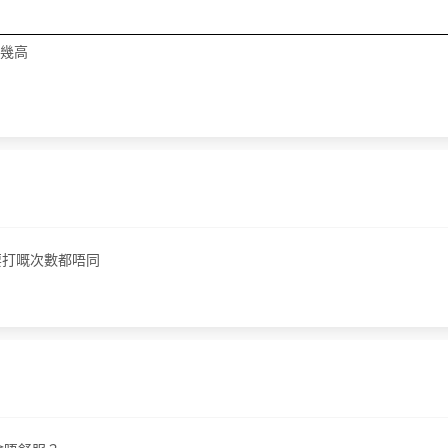
都幾高
要打嘅次數都唔同