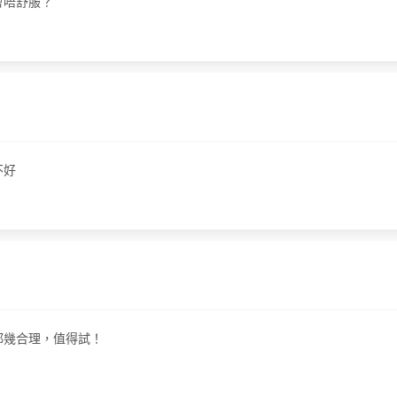
唔會唔舒服？
不好
價錢都幾合理，值得試！