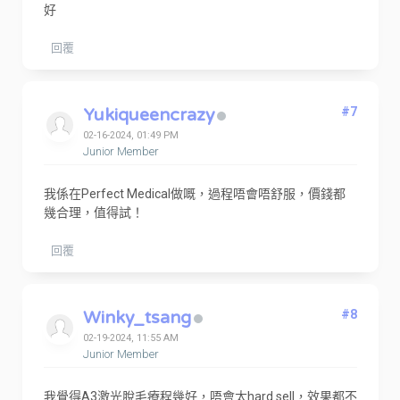
好
回覆
Yukiqueencrazy
#7
02-16-2024, 01:49 PM
Junior Member
我係在Perfect Medical做嘅，過程唔會唔舒服，價錢都
幾合理，值得試！
回覆
Winky_tsang
#8
02-19-2024, 11:55 AM
Junior Member
我覺得A3激光脫毛療程幾好，唔會太hard sell，效果都不