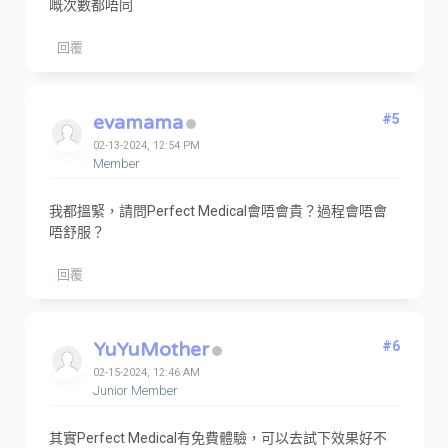
嘅次數都唔同
回覆
evamama
#5
02-13-2024, 12:54 PM
Member
我都搵緊，請問Perfect Medical會唔會貴？過程會唔會
唔舒服？
回覆
YuYuMother
#6
02-15-2024, 12:46 AM
Junior Member
其實Perfect Medical有免費體驗，可以去試下效果好不