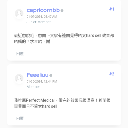
capricornbb
#1
01-07-2024, 05:47 AM
Junior Member
最近想脫毛，想問下大家有邊間覺得唔太hard sell 效果都
唔錯的？求介紹，謝！
回覆
Feeeliuu
#2
01-30-2024, 12:44 PM
Member
我推薦Perfect Medical，做完的效果我很滿意！顧問很
專業而且不算太hard sell
回覆