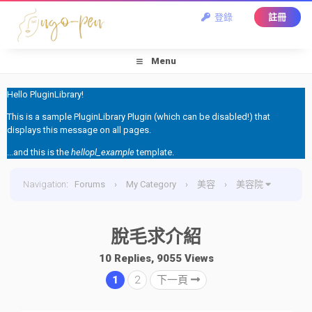
登錄
註冊
Menu
Hello PluginLibrary!
This is a sample PluginLibrary Plugin (which can be disabled!) that
displays this message on all pages.
...and this is the
hellopl_example
template.
Navigation
:
Forums
›
My Category
›
美容
›
美容院
›
脫毛求介紹
脫毛求介紹
10 Replies, 9055 Views
1
2
下一頁