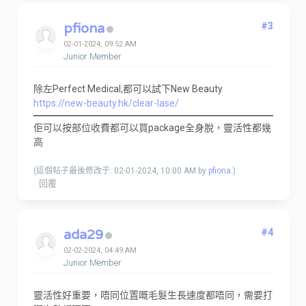
pfiona
#3
02-01-2024, 09:52 AM
Junior Member
除左Perfect Medical,都可以試下New Beauty
https://new-beauty.hk/clear-lase/
佢可以按部位收費都可以買package全身脫，靈活性都幾
高
(這個帖子最後修改于: 02-01-2024, 10:00 AM by
pfiona
.)
回覆
ada29
#4
02-02-2024, 04:49 AM
Junior Member
靈活性好重要，唔同位置嘅毛髮生長速度都唔同，需要打