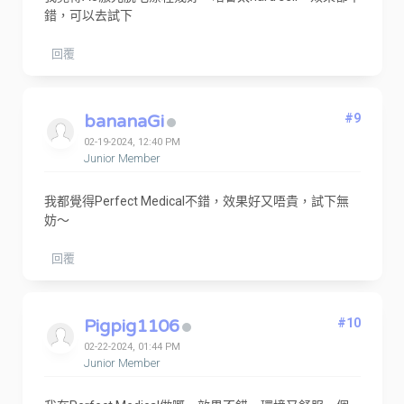
錯，可以去試下
回覆
bananaGi
#9
02-19-2024, 12:40 PM
Junior Member
我都覺得Perfect Medical不錯，效果好又唔貴，試下無
妨～
回覆
Pigpig1106
#10
02-22-2024, 01:44 PM
Junior Member