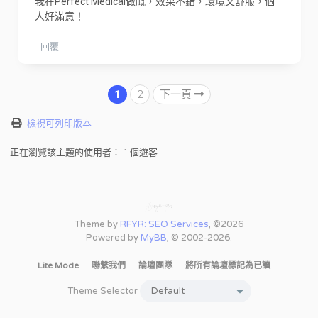
我在Perfect Medical做嘅，效果不錯，環境又舒服，個
人好滿意！
回覆
1
2
下一頁
檢視可列印版本
正在瀏覽該主題的使用者： 1 個遊客
Theme by
RFYR: SEO Services
, ©2026
Powered by
MyBB
, © 2002-2026.
Lite Mode
聯繫我們
論壇團隊
將所有論壇標記為已讀
Theme Selector