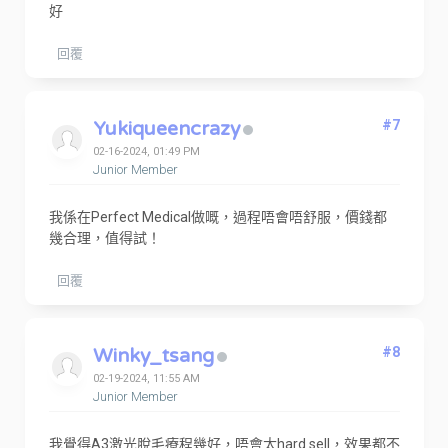
好
回覆
Yukiqueencrazy
#7
02-16-2024, 01:49 PM
Junior Member
我係在Perfect Medical做嘅，過程唔會唔舒服，價錢都
幾合理，值得試！
回覆
Winky_tsang
#8
02-19-2024, 11:55 AM
Junior Member
我覺得A3激光脫毛療程幾好，唔會太hard sell，效果都不