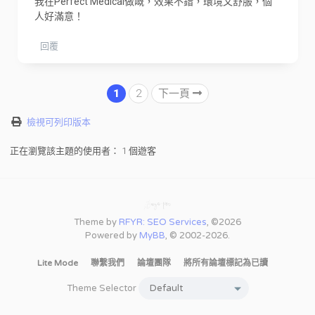
我在Perfect Medical做嘅，效果不錯，環境又舒服，個
人好滿意！
回覆
1
2
下一頁
檢視可列印版本
正在瀏覽該主題的使用者： 1 個遊客
Theme by
RFYR: SEO Services
, ©2026
Powered by
MyBB
, © 2002-2026.
Lite Mode
聯繫我們
論壇團隊
將所有論壇標記為已讀
Theme Selector