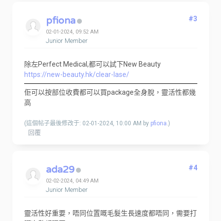
pfiona
#3
02-01-2024, 09:52 AM
Junior Member
除左Perfect Medical,都可以試下New Beauty
https://new-beauty.hk/clear-lase/
佢可以按部位收費都可以買package全身脫，靈活性都幾
高
(這個帖子最後修改于: 02-01-2024, 10:00 AM by
pfiona
.)
回覆
ada29
#4
02-02-2024, 04:49 AM
Junior Member
靈活性好重要，唔同位置嘅毛髮生長速度都唔同，需要打