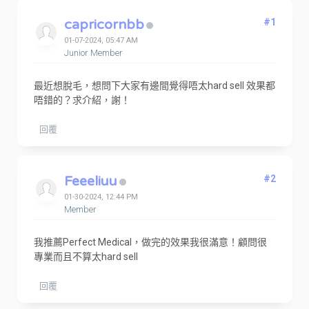
capricornbb
#1
01-07-2024, 05:47 AM
Junior Member
最近想脫毛，想問下大家有邊間覺得唔太hard sell 效果都
唔錯的？求介紹，謝！
回覆
Feeeliuu
#2
01-30-2024, 12:44 PM
Member
我推薦Perfect Medical，做完的效果我很滿意！顧問很
專業而且不算太hard sell
回覆