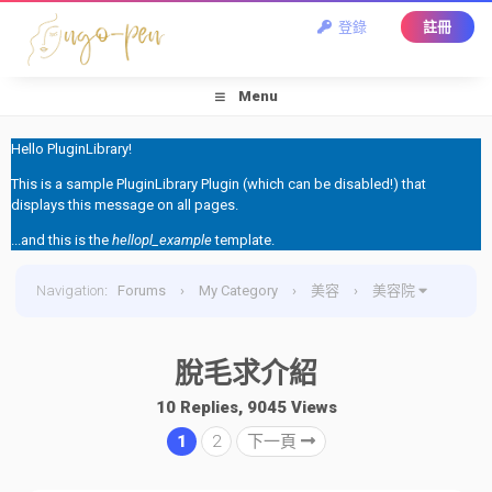
登錄
註冊
Menu
Hello PluginLibrary!
This is a sample PluginLibrary Plugin (which can be disabled!) that
displays this message on all pages.
...and this is the
hellopl_example
template.
Navigation
:
Forums
›
My Category
›
美容
›
美容院
›
脫毛求介紹
脫毛求介紹
10 Replies, 9045 Views
1
2
下一頁