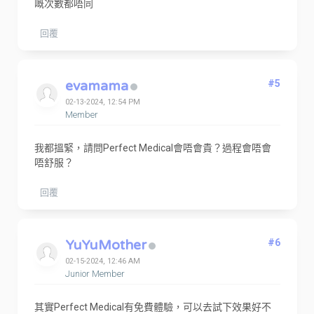
嘅次數都唔同
回覆
evamama
#5
02-13-2024, 12:54 PM
Member
我都搵緊，請問Perfect Medical會唔會貴？過程會唔會
唔舒服？
回覆
YuYuMother
#6
02-15-2024, 12:46 AM
Junior Member
其實Perfect Medical有免費體驗，可以去試下效果好不