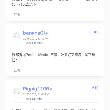
錯，可以去試下
回覆
bananaGi
#9
02-19-2024, 12:40 PM
Junior Member
我都覺得Perfect Medical不錯，效果好又唔貴，試下無
妨～
回覆
Pigpig1106
#10
02-22-2024, 01:44 PM
Junior Member