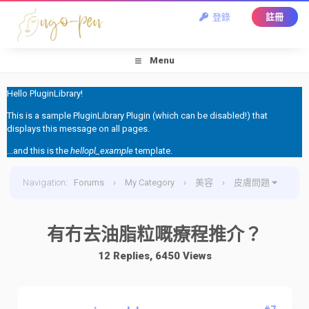
登錄
註冊
Menu
Hello PluginLibrary!
This is a sample PluginLibrary Plugin (which can be disabled!) that
displays this message on all pages.
...and this is the
hellopl_example
template.
Navigation
:
Forums
›
My Category
›
美容
›
皮膚問題
›
有冇去油脂粒嘅療程推介？
有冇去油脂粒嘅療程推介？
12 Replies, 6450 Views