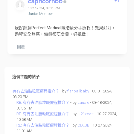
capricornbb
#7
10-27-2024, 09:11 PM
Junior Member
我好鍾意Perfect Medical嘅暗瘡分手療程！效果好好，
過程安全無痛，價錢都唔會貴，好抵做！
回覆
這個主題的帖子
有冇去油脂粒嘅療程推介？
- by
fishballbaby
- 08-01-2024,
03:20 PM
RE: 有冇去油脂粒嘅療程推介？
- by
Lauale
- 08-18-2024,
03:35 PM
RE: 有冇去油脂粒嘅療程推介？
- by
lu2forever
- 10-27-2024,
10:58 AM
RE: 有冇去油脂粒嘅療程推介？
- by
CD_BB
- 10-27-2024,
11:01 AM