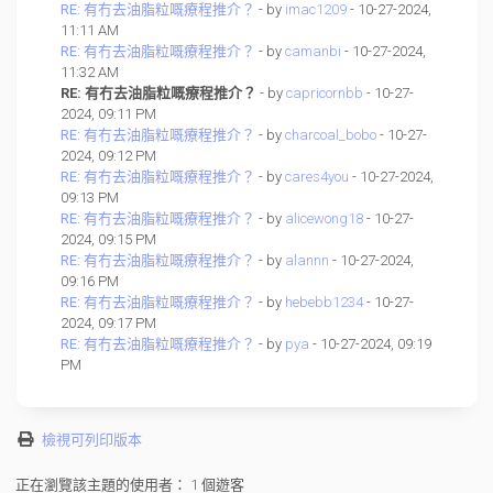
RE: 有冇去油脂粒嘅療程推介？
- by
imac1209
- 10-27-2024,
11:11 AM
RE: 有冇去油脂粒嘅療程推介？
- by
camanbi
- 10-27-2024,
11:32 AM
RE: 有冇去油脂粒嘅療程推介？
- by
capricornbb
- 10-27-
2024, 09:11 PM
RE: 有冇去油脂粒嘅療程推介？
- by
charcoal_bobo
- 10-27-
2024, 09:12 PM
RE: 有冇去油脂粒嘅療程推介？
- by
cares4you
- 10-27-2024,
09:13 PM
RE: 有冇去油脂粒嘅療程推介？
- by
alicewong18
- 10-27-
2024, 09:15 PM
RE: 有冇去油脂粒嘅療程推介？
- by
alannn
- 10-27-2024,
09:16 PM
RE: 有冇去油脂粒嘅療程推介？
- by
hebebb1234
- 10-27-
2024, 09:17 PM
RE: 有冇去油脂粒嘅療程推介？
- by
pya
- 10-27-2024, 09:19
PM
檢視可列印版本
正在瀏覽該主題的使用者： 1 個遊客