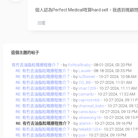
個人認為Perfect Medical唔算hard sell
回覆
這個主題的帖子
有冇去油脂粒嘅療程推介？
- by
fishballbaby
- 08-01-2024, 03:20 PM
RE: 有冇去油脂粒嘅療程推介？
- by
Lauale
- 08-18-2024, 03:35 PM
RE: 有冇去油脂粒嘅療程推介？
- by
lu2forever
- 10-27-2024, 10:58 AM
RE: 有冇去油脂粒嘅療程推介？
- by
CD_BB
- 10-27-2024, 11:01 AM
RE: 有冇去油脂粒嘅療程推介？
- by
imac1209
- 10-27-2024, 11:11 AM
RE: 有冇去油脂粒嘅療程推介？
- by
camanbi
- 10-27-2024, 11:32 AM
RE: 有冇去油脂粒嘅療程推介？
- by
capricornbb
- 10-27-2024, 09:11 
RE: 有冇去油脂粒嘅療程推介？
- by
charcoal_bobo
- 10-27-2024, 09:1
RE: 有冇去油脂粒嘅療程推介？
- by
cares4you
- 10-27-2024, 09:13 PM
RE: 有冇去油脂粒嘅療程推介？
- by
alicewong18
- 10-27-2024, 09:15 
RE: 有冇去油脂粒嘅療程推介？
- by
alannn
- 10-27-2024, 09:16 PM
RE: 有冇去油脂粒嘅療程推介？
- by
hebebb1234
- 10-27-2024, 09:17 
RE: 有冇去油脂粒嘅療程推介？
- by
pya
- 10-27-2024, 09:19 PM