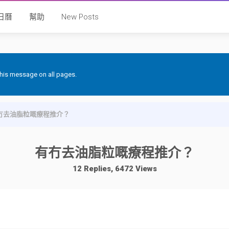
日曆
幫助
New Posts
 this message on all pages.
冇去油脂粒嘅療程推介？
有冇去油脂粒嘅療程推介？
12 Replies, 6472 Views