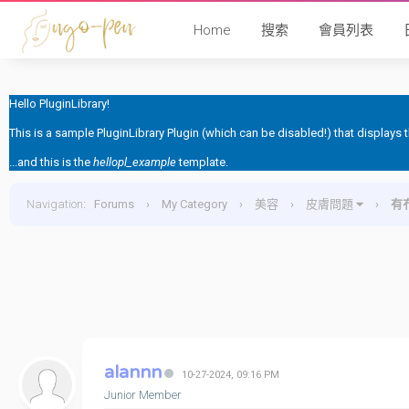
Home
搜索
會員列表
Hello PluginLibrary!
This is a sample PluginLibrary Plugin (which can be disabled!) that displays
...and this is the
hellopl_example
template.
Navigation
:
Forums
›
My Category
›
美容
›
皮膚問題
›
有
alannn
10-27-2024, 09:16 PM
Junior Member