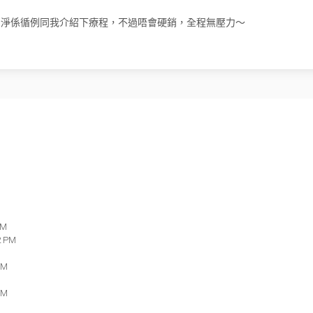
，我遇到嘅顧問淨係循例同我介紹下療程，不過唔會硬銷，全程無壓力～
PM
2 PM
PM
PM