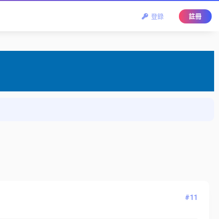
登錄
註冊
#11