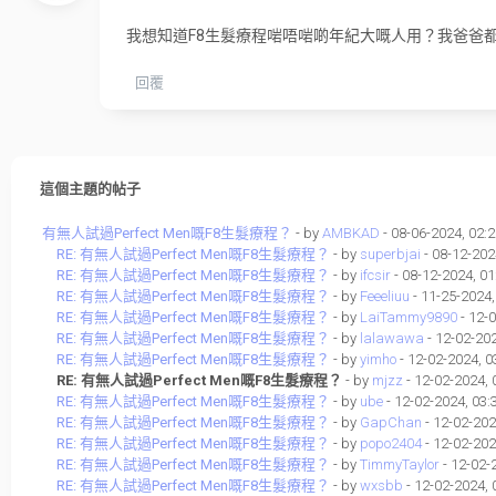
我想知道F8生髮療程啱唔啱啲年紀大嘅人用？我爸爸
回覆
這個主題的帖子
有無人試過Perfect Men嘅F8生髮療程？
- by
AMBKAD
- 08-06-2024, 02:
RE: 有無人試過Perfect Men嘅F8生髮療程？
- by
superbjai
- 08-12-202
RE: 有無人試過Perfect Men嘅F8生髮療程？
- by
ifcsir
- 08-12-2024, 0
RE: 有無人試過Perfect Men嘅F8生髮療程？
- by
Feeeliuu
- 11-25-2024
RE: 有無人試過Perfect Men嘅F8生髮療程？
- by
LaiTammy9890
- 12-
RE: 有無人試過Perfect Men嘅F8生髮療程？
- by
lalawawa
- 12-02-20
RE: 有無人試過Perfect Men嘅F8生髮療程？
- by
yimho
- 12-02-2024, 
RE: 有無人試過Perfect Men嘅F8生髮療程？
- by
mjzz
- 12-02-2024,
RE: 有無人試過Perfect Men嘅F8生髮療程？
- by
ube
- 12-02-2024, 03
RE: 有無人試過Perfect Men嘅F8生髮療程？
- by
GapChan
- 12-02-202
RE: 有無人試過Perfect Men嘅F8生髮療程？
- by
popo2404
- 12-02-202
RE: 有無人試過Perfect Men嘅F8生髮療程？
- by
TimmyTaylor
- 12-02-
RE: 有無人試過Perfect Men嘅F8生髮療程？
- by
wxsbb
- 12-02-2024,