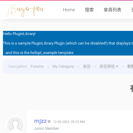
Home
搜索
會員列表
Hello PluginLibrary!
This is a sample PluginLibrary Plugin (which can be disabled!) that displays
...and this is the
hellopl_example
template.
Navigation
:
Forums
›
My Category
›
美容
›
美容療程
›
有無
mjzz
12-02-2024, 03:32 AM
Junior Member