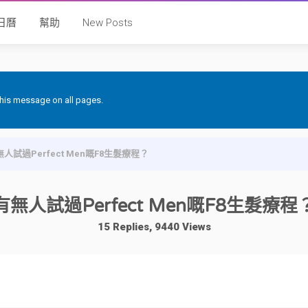
日曆
幫助
New Posts
 this message on all pages.
人試過Perfect Men嘅F8生髮療程？
有無人試過Perfect Men嘅F8生髮療程
15 Replies, 9440 Views