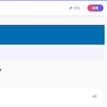
登錄
註冊
？
#8