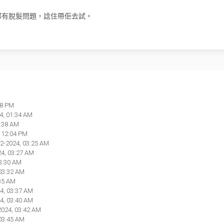
都有脫髮問題，諗住帶佢去試。
28 PM
4, 01:34 AM
1:38 AM
, 12:04 PM
02-2024, 03:25 AM
24, 03:27 AM
03:30 AM
 03:32 AM
:35 AM
4, 03:37 AM
4, 03:40 AM
2024, 03:42 AM
 03:45 AM