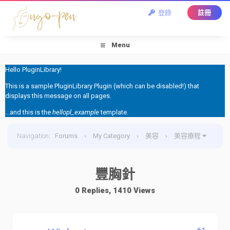
登錄
註冊
Menu
Hello PluginLibrary!
This is a sample PluginLibrary Plugin (which can be disabled!) that
displays this message on all pages.
...and this is the
hellopl_example
template.
Navigation
:
Forums
›
My Category
›
美容
›
美容療程
›
豐胸針
豐胸針
0 Replies, 1410 Views