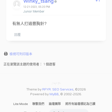
Winky_tsang
#1
12-21-2023, 05:20 PM
Junior Member
有無人打過豐胸針?
回覆
檢視可列印版本
正在瀏覽該主題的使用者： 1 個遊客
Theme by
RFYR: SEO Services
, ©2026
Powered by
MyBB
, © 2002-2026.
Lite Mode
聯繫我們
論壇團隊
將所有論壇標記為已讀