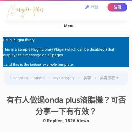
登錄
註冊
Menu
Hello PluginLibrary!
This is a sample PluginLibrary Plugin (which can be disabled!) that
displays this message on all pages.
...and this is the
hellopl_example
template.
Navigation
:
Forums
›
My Category
›
美容
›
美容療程
›
有冇人做過onda plus溶脂機？可否分享一下有冇效？
有冇人做過onda plus溶脂機？可否
分享一下有冇效？
0 Replies, 1526 Views