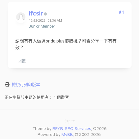
ifcsir
#1
12-22-2023, 01:36 AM
Junior Member
請問有冇人做過onda plus溶脂機？可否分享一下有冇
效？
回覆
檢視可列印版本
正在瀏覽該主題的使用者： 1 個遊客
Theme by
RFYR: SEO Services
, ©2026
Powered by
MyBB
, © 2002-2026.