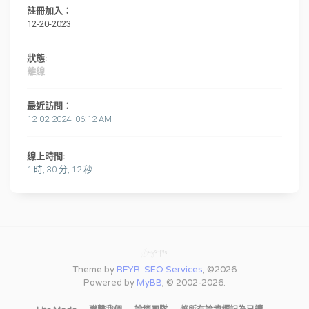
註冊加入：
12-20-2023
狀態:
離線
最近訪問：
12-02-2024, 06:12 AM
線上時間:
1 時, 30 分, 12 秒
Theme by
RFYR: SEO Services
, ©2026
Powered by
MyBB
, © 2002-2026.