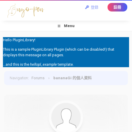
登錄
註冊
Menu
Hello PluginLibrary!
This is a sample PluginLibrary Plugin (which can be disabled!) that
displays this message on all pages.
...and this is the
hellopl_example
template.
Navigation
:
Forums
›
bananaGi 的個人資料