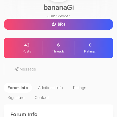
bananaGi
Junior Member
評分
43
6
0
Posts
Threads
Ratings
Message
Forum Info
Additional Info
Ratings
Signature
Contact
Forum Info