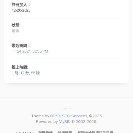
註冊加入：
12-20-2023
狀態:
離線
最近訪問：
11-24-2024, 02:35 PM
線上時間:
1 時, 17 分, 55 秒
Theme by
RFYR: SEO Services
, ©2026
Powered by
MyBB
, © 2002-2026.