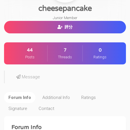
cheesepancake
Junior Member
評分
44
7
0
Posts
Threads
Ratings
Message
Forum Info
Additional Info
Ratings
Signature
Contact
Forum Info