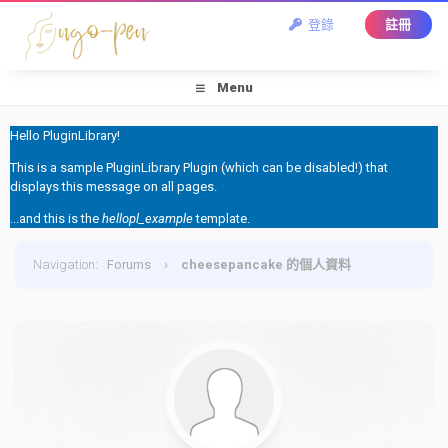
登錄
註冊
Menu
Hello PluginLibrary!
This is a sample PluginLibrary Plugin (which can be disabled!) that
displays this message on all pages.
...and this is the
hellopl_example
template.
Navigation
:
Forums
›
cheesepancake 的個人資料