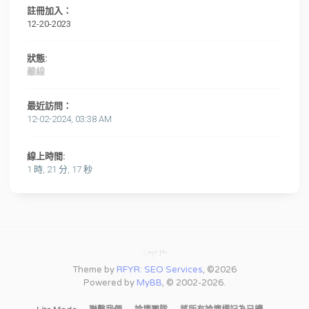
註冊加入：
12-20-2023
狀態:
離線
最近訪問：
12-02-2024, 03:38 AM
線上時間:
1 時, 21 分, 17 秒
Theme by
RFYR: SEO Services
, ©2026
Powered by
MyBB
, © 2002-2026.