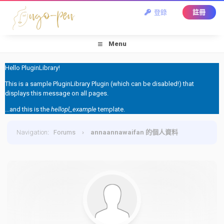
登錄
註冊
Menu
Hello PluginLibrary!
This is a sample PluginLibrary Plugin (which can be disabled!) that
displays this message on all pages.
...and this is the
hellopl_example
template.
Navigation
:
Forums
›
annaannawaifan 的個人資料