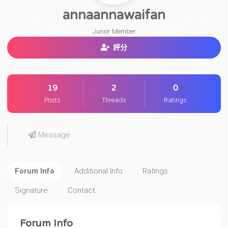
annaannawaifan
Junior Member
評分
19
2
0
Posts
Threads
Ratings
Message
Forum Info
Additional Info
Ratings
Signature
Contact
Forum Info