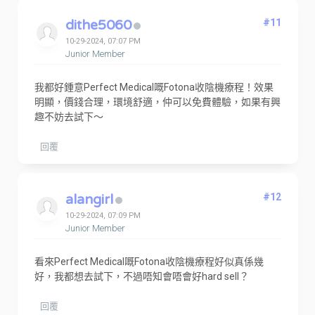
dithe5060
#11
10-29-2024, 07:07 PM
Junior Member
我都好鍾意Perfect Medical嘅Fotona收陰機療程！效果
明顯，價錢合理，環境舒適，仲可以免費體驗，如果有興
趣不妨去試下～
回覆
alangirl
#12
10-29-2024, 07:09 PM
Junior Member
看來Perfect Medical嘅Fotona收陰機療程好似真係幾
好，我都想去試下，不過唔知會唔會好hard sell？
回覆