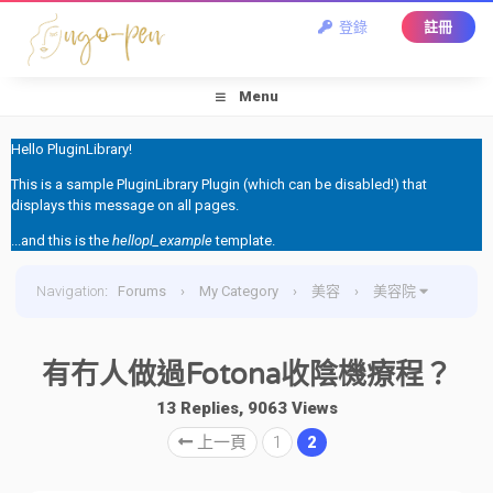
登錄
註冊
Menu
Hello PluginLibrary!
This is a sample PluginLibrary Plugin (which can be disabled!) that
displays this message on all pages.
...and this is the
hellopl_example
template.
Navigation
:
Forums
›
My Category
›
美容
›
美容院
›
有冇人做過Fotona收陰機療程？
有冇人做過Fotona收陰機療程？
13 Replies, 9063 Views
上一頁
1
2