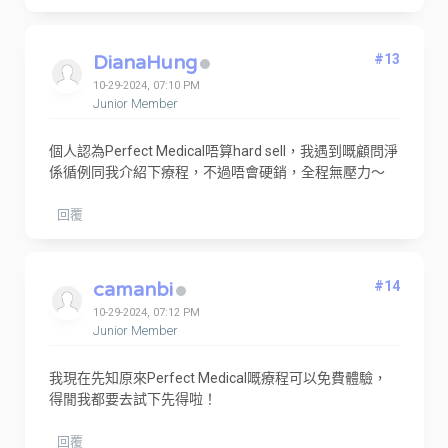
DianaHung
#13
10-29-2024, 07:10 PM
Junior Member
個人認為Perfect Medical唔算hard sell，我遇到嘅顧問淨
係循例同我介紹下療程，不過唔會硬銷，全程無壓力～
回覆
camanbi
#14
10-29-2024, 07:12 PM
Junior Member
我現在先知原來Perfect Medical嘅療程可以免費體驗，
得閒我都要去試下先得啦！
回覆