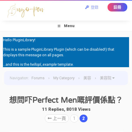
登錄
註冊
Menu
Hello PluginLibrary!
This is a sample PluginLibrary Plugin (which can be disabled!) that
displays this message on all pages.
...and this is the
hellopl_example
template.
Navigation
:
Forums
›
My Category
›
美容
›
美容院
›
想問吓Perfect Men嘅評價係點？
想問吓Perfect Men嘅評價係點？
11 Replies, 8018 Views
上一頁
1
2