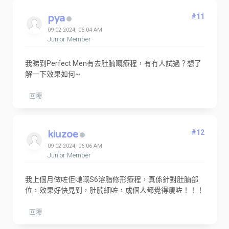
pya
#11
09-02-2024, 06:04 AM
Junior Member
我睇到Perfect Men有去肚腩嘅療程，有冇人試過？想了
解一下效果如何~
回覆
kiuzoe
#12
09-02-2024, 06:06 AM
Junior Member
我上個月做咗佢哋嘅S6溶脂修形療程，真係針對肚腩部
位，效果好快見到，肚腩細咗，成個人都覺得瘦咗！！！
回覆