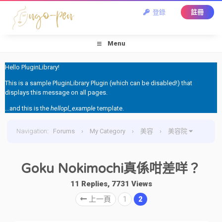
登錄
註冊
Menu
Hello PluginLibrary!
This is a sample PluginLibrary Plugin (which can be disabled!) that
displays this message on all pages.
...and this is the
hellopl_example
template.
Navigation
:
Forums
›
My Category
›
美容
›
美容院
›
Goku Nokimochi真係咁差咩？
Goku Nokimochi真係咁差咩？
11 Replies, 7731 Views
上一頁
1
2