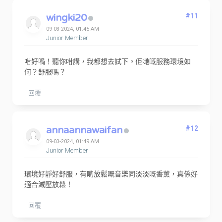
wingki20
#11
09-03-2024, 01:45 AM
Junior Member
咁好喎！聽你咁講，我都想去試下。佢哋嘅服務環境如
何？舒服嗎？
回覆
annaannawaifan
#12
09-03-2024, 01:49 AM
Junior Member
環境好靜好舒服，有啲放鬆嘅音樂同淡淡嘅香薰，真係好
適合減壓放鬆！
回覆