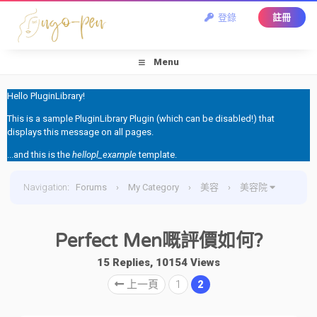
登錄
註冊
Menu
Hello PluginLibrary!
This is a sample PluginLibrary Plugin (which can be disabled!) that
displays this message on all pages.
...and this is the
hellopl_example
template.
Navigation
:
Forums
›
My Category
›
美容
›
美容院
›
Perfect Men嘅評價如何?
Perfect Men嘅評價如何?
15 Replies, 10154 Views
上一頁
1
2