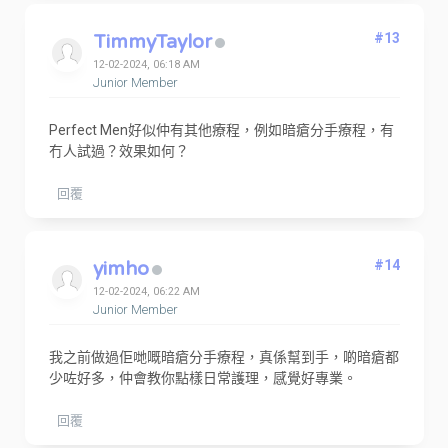
TimmyTaylor
#13
12-02-2024, 06:18 AM
Junior Member
Perfect Men好似仲有其他療程，例如暗瘡分手療程，有
冇人試過？效果如何？
回覆
yimho
#14
12-02-2024, 06:22 AM
Junior Member
我之前做過佢哋嘅暗瘡分手療程，真係幫到手，啲暗瘡都
少咗好多，仲會教你點樣日常護理，感覺好專業。
回覆