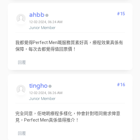
ahbb
#15
12-02-2024, 06:24 AM
Junior Member
我都覺得Perfect Men嘅服務質素好高，療程效果真係有
保障，每次去都覺得值回票價！
回覆
tingho
#16
12-02-2024, 06:26 AM
Junior Member
完全同意，佢哋啲療程多樣化，仲會針對唔同需求俾意
見，Perfect Men真係值得推介！
回覆