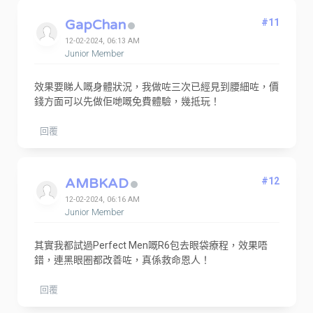
GapChan
#11
12-02-2024, 06:13 AM
Junior Member
效果要睇人嘅身體狀況，我做咗三次已經見到腰細咗，價
錢方面可以先做佢哋嘅免費體驗，幾抵玩！
回覆
AMBKAD
#12
12-02-2024, 06:16 AM
Junior Member
其實我都試過Perfect Men嘅R6包去眼袋療程，效果唔
錯，連黑眼圈都改善咗，真係救命恩人！
回覆