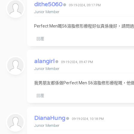
dithe5060
09-19-2024, 09:17 PM
Junior Member
Perfect Men嘅S6溶脂修形療程好似真係幾好，請
回覆
alangirl
09-19-2024, 09:47 PM
Junior Member
我男朋友都係做Perfect Men S6溶脂修形療程
回覆
DianaHung
09-19-2024, 10:18 PM
Junior Member