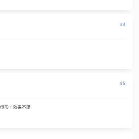
#4
#5
身塑形，效果不錯