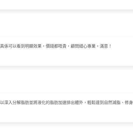
做完之後真係可以看到明顯效果，價錢都唔貴，顧問細心專業，滿意！
個療程可以深入分解脂肪並將液化的脂肪加速排出體外，輕鬆達到自然減脂、修