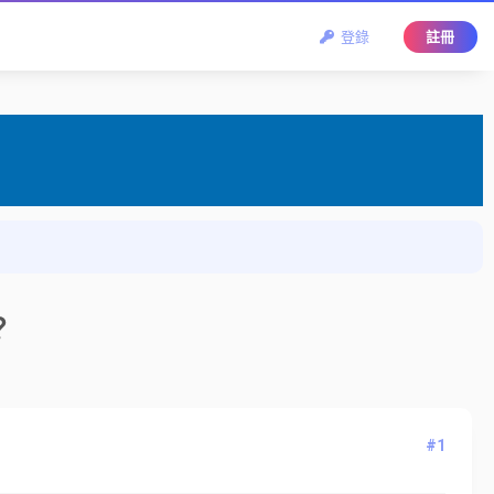
登錄
註冊
？
#1