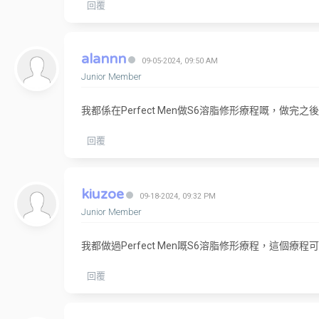
回覆
alannn
09-05-2024, 09:50 AM
Junior Member
我都係在Perfect Men做S6溶脂修形療程嘅，
回覆
kiuzoe
09-18-2024, 09:32 PM
Junior Member
我都做過Perfect Men嘅S6溶脂修形療程，這
回覆