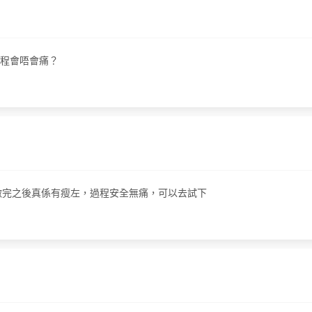
問過程會唔會痛？
嘅，他做完之後真係有瘦左，過程安全無痛，可以去試下