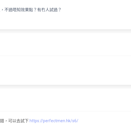
程，不過唔知效果點？有冇人試過？
果不錯，可以去試下
https://perfectmen.hk/s6/