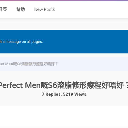
日曆
幫助
New Posts
 this message on all pages.
fect Men嘅S6溶脂修形療程好唔好？
Perfect Men嘅S6溶脂修形療程好唔好
7 Replies, 5219 Views