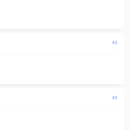
#2
#3