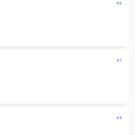
#6
#7
#8