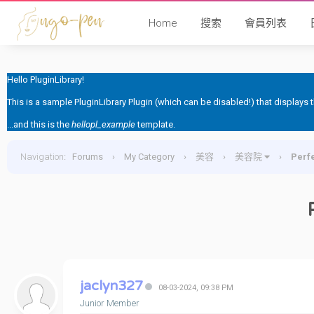
Home
搜索
會員列表
Hello PluginLibrary!
This is a sample PluginLibrary Plugin (which can be disabled!) that displays
...and this is the
hellopl_example
template.
Navigation
:
Forums
›
My Category
›
美容
›
美容院
›
Per
jaclyn327
08-03-2024, 09:38 PM
Junior Member