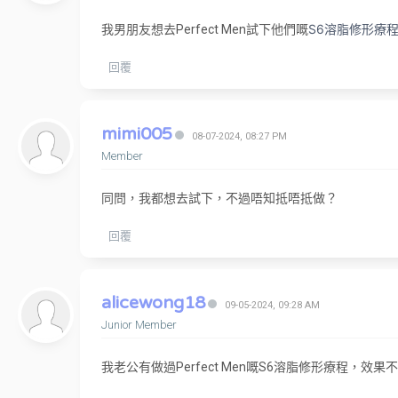
S6溶脂修形療
我男朋友想去Perfect Men試下他們嘅
回覆
mimi005
08-07-2024, 08:27 PM
Member
同問，我都想去試下，不過唔知抵唔抵做？
回覆
alicewong18
09-05-2024, 09:28 AM
Junior Member
我老公有做過Perfect Men嘅S6溶脂修形療程，效