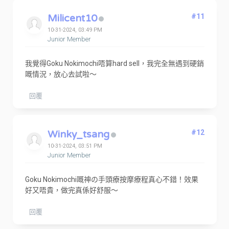
Milicent10
#11
10-31-2024, 03:49 PM
Junior Member
我覺得Goku Nokimochi唔算hard sell，我完全無遇到硬銷
嘅情況，放心去試啦～
回覆
Winky_tsang
#12
10-31-2024, 03:51 PM
Junior Member
Goku Nokimochi嘅神の手頭療按摩療程真心不錯！效果
好又唔貴，做完真係好舒服～
回覆