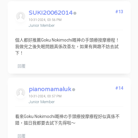
SUKI20062014
#13
10-31-2024, 03:56 PM
Junior Member
個人都好推薦Goku Nokimochi嘅神の手頭療按摩療程！
我做完之後失眠問題真係改善左，如果有興趣不妨去試
下！
回覆
pianomamaluk
#14
10-31-2024, 03:57 PM
Junior Member
看來Goku Nokimochi嘅神の手頭療按摩療程好似真係不
錯，搵日我都要去試下先得啦～
回覆