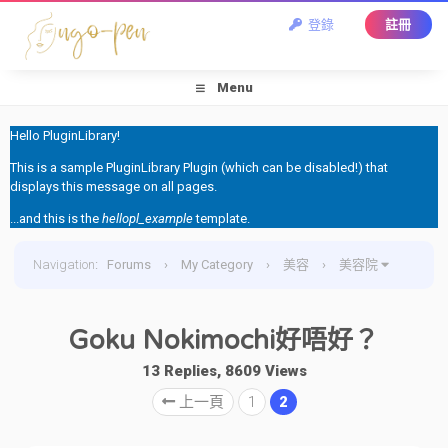
登錄
註冊
Menu
Hello PluginLibrary!
This is a sample PluginLibrary Plugin (which can be disabled!) that
displays this message on all pages.
...and this is the
hellopl_example
template.
Navigation
:
Forums
›
My Category
›
美容
›
美容院
›
Goku Nokimochi好唔好？
Goku Nokimochi好唔好？
13 Replies, 8609 Views
上一頁
1
2