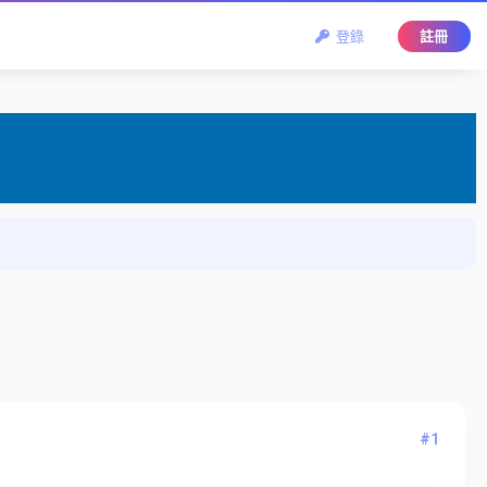
登錄
註冊
#1