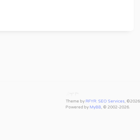
Theme by
RFYR: SEO Services
, ©2026
Powered by
MyBB
, © 2002-2026.