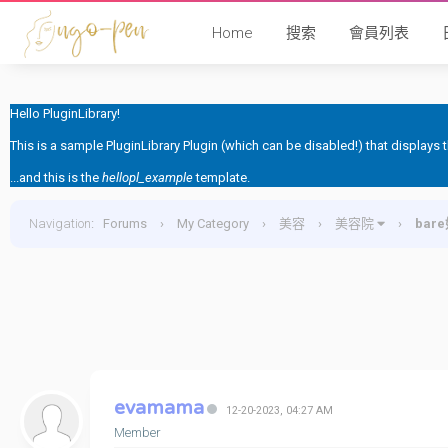
Home
搜索
會員列表
Hello PluginLibrary!
This is a sample PluginLibrary Plugin (which can be disabled!) that displays
...and this is the
hellopl_example
template.
Navigation
:
Forums
›
My Category
›
美容
›
美容院
›
bar
evamama
12-20-2023, 04:27 AM
Member