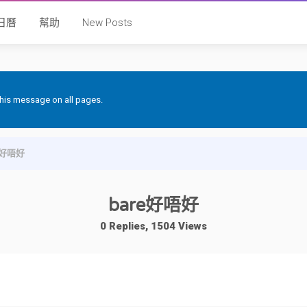
日曆
幫助
New Posts
 this message on all pages.
e好唔好
bare好唔好
0 Replies, 1504 Views