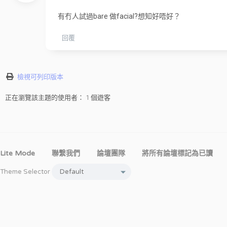
有冇人試過bare 做facial?想知好唔好？
回覆
檢視可列印版本
正在瀏覽該主題的使用者： 1 個遊客
Lite Mode
聯繫我們
論壇團隊
將所有論壇標記為已讀
Theme Selector