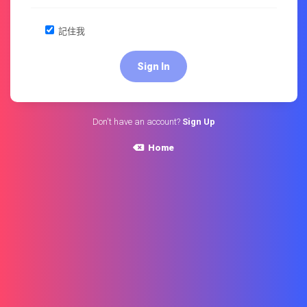
記住我
Don't have an account?
Sign Up
Home