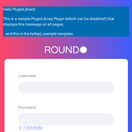
Hello PluginLibrary!
This is a sample PluginLibrary Plugin (which can be disabled!) that
displays this message on all pages.
...and this is the
hellopl_example
template.
Username
Password
忘了您的密碼?