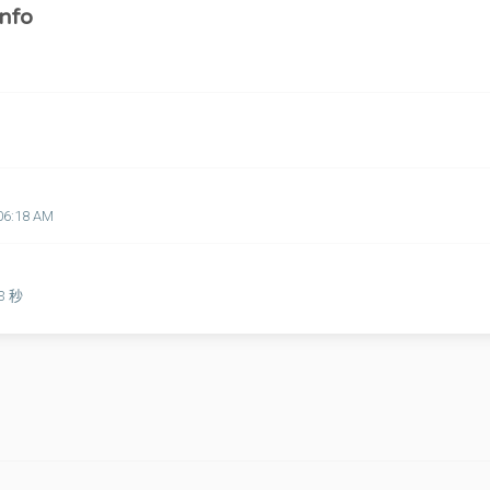
nfo
06:18 AM
53 秒