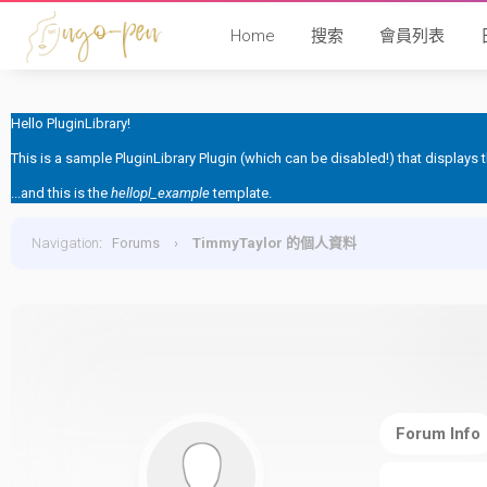
Home
搜索
會員列表
Hello PluginLibrary!
This is a sample PluginLibrary Plugin (which can be disabled!) that displays
...and this is the
hellopl_example
template.
Navigation
:
Forums
›
TimmyTaylor 的個人資料
Forum Info