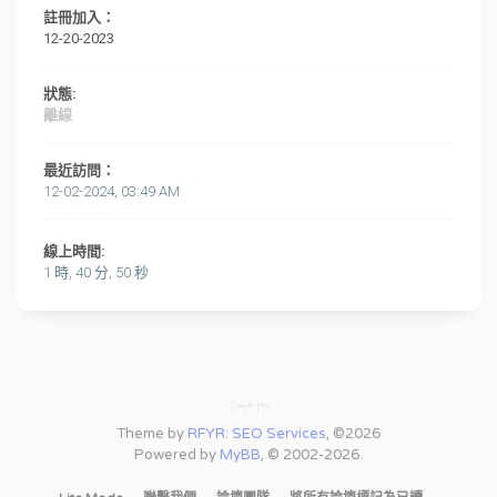
註冊加入：
12-20-2023
狀態:
離線
最近訪問：
12-02-2024, 03:49 AM
線上時間:
1 時, 40 分, 50 秒
Theme by
RFYR: SEO Services
, ©2026
Powered by
MyBB
, © 2002-2026.