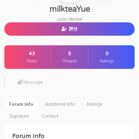
milkteaYue
Junior Member
評分
43
5
0
Posts
Threads
Ratings
Message
Forum Info
Additional Info
Ratings
Signature
Contact
Forum Info