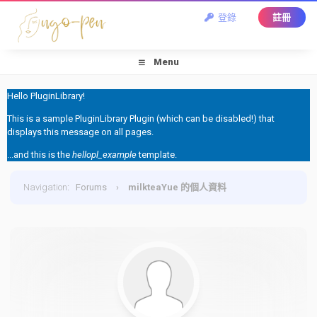
登錄
註冊
Menu
Hello PluginLibrary!
This is a sample PluginLibrary Plugin (which can be disabled!) that
displays this message on all pages.
...and this is the
hellopl_example
template.
Navigation
:
Forums
›
milkteaYue 的個人資料