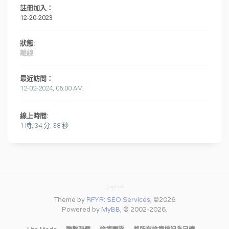
註冊加入：
12-20-2023
狀態:
離線
最近訪問：
12-02-2024, 06:00 AM
線上時間:
1 時, 34 分, 38 秒
Theme by
RFYR: SEO Services
, ©2026
Powered by
MyBB
, © 2002-2026.