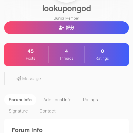
lookupongod
Junior Member
評分
45
4
0
Posts
Threads
Ratings
Message
Forum Info
Additional Info
Ratings
Signature
Contact
Forum Info