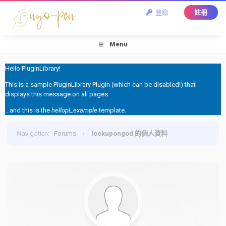
登錄
註冊
Menu
Hello PluginLibrary!
This is a sample PluginLibrary Plugin (which can be disabled!) that
displays this message on all pages.
...and this is the
hellopl_example
template.
Navigation
:
Forums
›
lookupongod 的個人資料