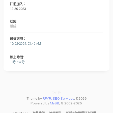
註冊加入：
12-20-2023
狀態:
離線
最近訪問：
12-02-2024, 03:46 AM
線上時間:
1 時, 24 分
Theme by
RFYR: SEO Services
, ©2026
Powered by
MyBB
, © 2002-2026.