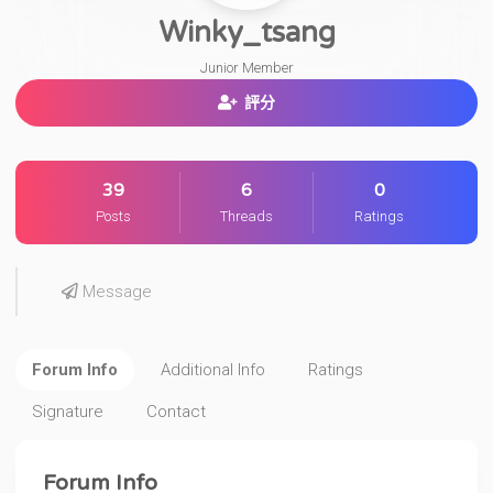
Winky_tsang
Junior Member
評分
39
6
0
Posts
Threads
Ratings
Message
Forum Info
Additional Info
Ratings
Signature
Contact
Forum Info