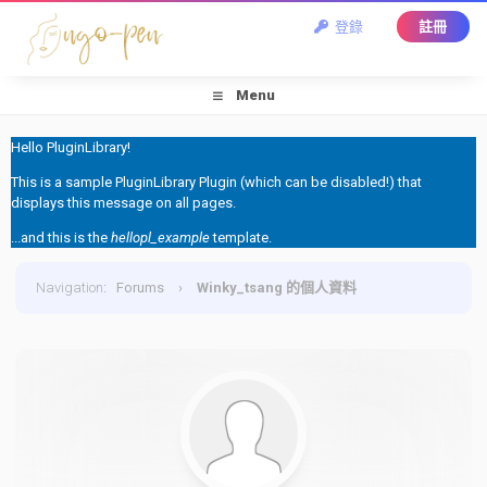
登錄
註冊
Menu
Hello PluginLibrary!
This is a sample PluginLibrary Plugin (which can be disabled!) that
displays this message on all pages.
...and this is the
hellopl_example
template.
Navigation
:
Forums
›
Winky_tsang 的個人資料