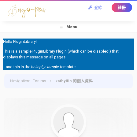
登錄
註冊
Menu
Hello PluginLibrary!
This is a sample PluginLibrary Plugin (which can be disabled!) that
displays this message on all pages.
...and this is the
hellopl_example
template.
Navigation
:
Forums
›
kathyiiip 的個人資料