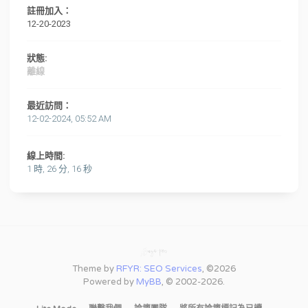
註冊加入：
12-20-2023
狀態:
離線
最近訪問：
12-02-2024, 05:52 AM
線上時間:
1 時, 26 分, 16 秒
Theme by
RFYR: SEO Services
, ©2026
Powered by
MyBB
, © 2002-2026.