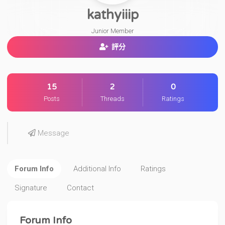
kathyiiip
Junior Member
評分
15
2
0
Posts
Threads
Ratings
Message
Forum Info
Additional Info
Ratings
Signature
Contact
Forum Info