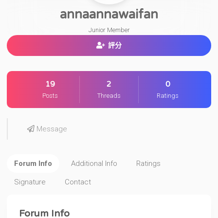
annaannawaifan
Junior Member
評分
19
2
0
Posts
Threads
Ratings
Message
Forum Info
Additional Info
Ratings
Signature
Contact
Forum Info