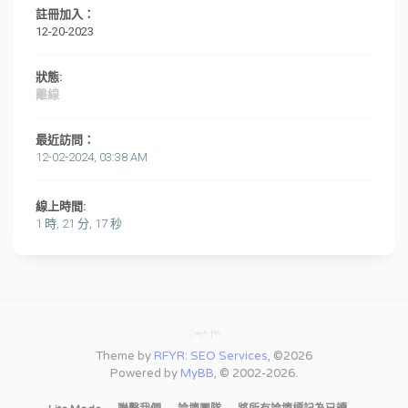
註冊加入：
12-20-2023
狀態:
離線
最近訪問：
12-02-2024, 03:38 AM
線上時間:
1 時, 21 分, 17 秒
Theme by
RFYR: SEO Services
, ©2026
Powered by
MyBB
, © 2002-2026.