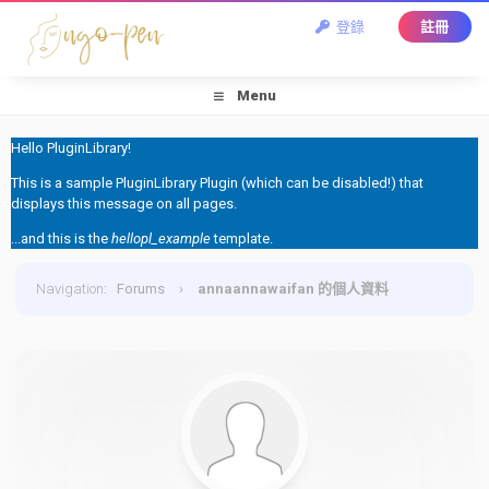
登錄
註冊
Menu
Hello PluginLibrary!
This is a sample PluginLibrary Plugin (which can be disabled!) that
displays this message on all pages.
...and this is the
hellopl_example
template.
Navigation
:
Forums
›
annaannawaifan 的個人資料