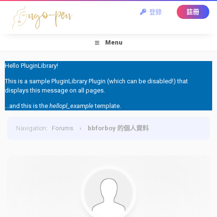
登錄
註冊
Menu
Hello PluginLibrary!
This is a sample PluginLibrary Plugin (which can be disabled!) that
displays this message on all pages.
...and this is the
hellopl_example
template.
Navigation
:
Forums
›
bbforboy 的個人資料