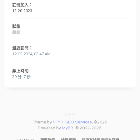
註冊加入：
12-20-2023
狀態:
離線
最近訪問：
12-02-2024, 03:47 AM
線上時間:
39 分, 7 秒
Theme by
RFYR: SEO Services
, ©2026
Powered by
MyBB
, © 2002-2026.