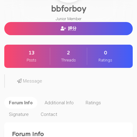
bbforboy
Junior Member
評分
13
2
0
Posts
Threads
Ratings
Message
Forum Info
Additional Info
Ratings
Signature
Contact
Forum Info