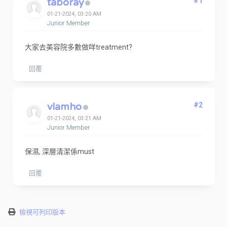
taboray
#1
01-21-2024, 03:20 AM
Junior Member
大家去美容院多數做咩treatment?
回覆
vlamho
#2
01-21-2024, 03:21 AM
Junior Member
保濕, 深層清潔係must
回覆
檢視可列印版本