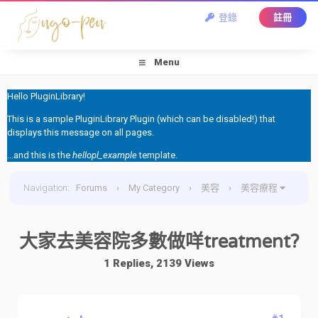
登錄
註冊
Menu
Hello PluginLibrary!
This is a sample PluginLibrary Plugin (which can be disabled!) that
displays this message on all pages.
...and this is the
hellopl_example
template.
Navigation
:
Forums
›
My Category
›
美容
›
美容療程
›
大家去美容院多數做咩treatment?
大家去美容院多數做咩treatment?
1 Replies, 2139 Views