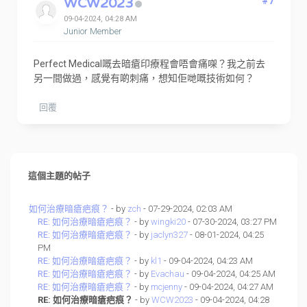
WCW2023
#7
09-04-2024, 04:28 AM
Junior Member
Perfect Medical嘅去暗瘡印療程會唔會痛㗎？我之前去
另一間做過，感覺有啲刺痛，想知佢哋嘅技術如何？
回覆
這個主題的帖子
如何治療暗瘡疤痕？
- by
zch
- 07-29-2024, 02:03 AM
RE: 如何治療暗瘡疤痕？
- by
wingki20
- 07-30-2024, 03:27 PM
RE: 如何治療暗瘡疤痕？
- by
jaclyn327
- 08-01-2024, 04:25
PM
RE: 如何治療暗瘡疤痕？
- by
kl1
- 09-04-2024, 04:23 AM
RE: 如何治療暗瘡疤痕？
- by
Evachau
- 09-04-2024, 04:25 AM
RE: 如何治療暗瘡疤痕？
- by
mcjenny
- 09-04-2024, 04:27 AM
RE: 如何治療暗瘡疤痕？
- by
WCW2023
- 09-04-2024, 04:28