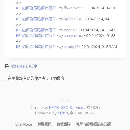
AM
RE: 如何治療暗瘡疤痕？
- by
flowerbabe
- 09-04-2024, 04:30
AM
RE: 如何治療暗瘡疤痕？
- by
milkteaYue
- 09-04-2024, 04:31
AM
RE: 如何治療暗瘡疤痕？
- by
angelok
- 09-04-2024, 04:32 AM
RE: 如何治療暗瘡疤痕？
- by
sumyuetma
- 09-04-2024, 04:33
AM
RE: 如何治療暗瘡疤痕？
- by
Keung37
- 09-04-2024, 04:35 AM
檢視可列印版本
正在瀏覽該主題的使用者： 1 個遊客
Theme by
RFYR: SEO Services
, ©2026
Powered by
MyBB
, © 2002-2026.
Lite Mode
聯繫我們
論壇團隊
將所有論壇標記為已讀