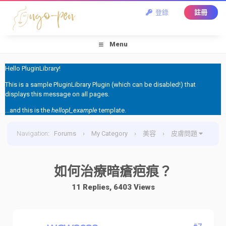
登錄
註冊
Menu
Hello PluginLibrary!
This is a sample PluginLibrary Plugin (which can be disabled!) that
displays this message on all pages.
...and this is the
hellopl_example
template.
Navigation
:
Forums
›
My Category
›
美容
›
皮膚問題
›
如何治療暗瘡疤痕？
如何治療暗瘡疤痕？
11 Replies, 6403 Views