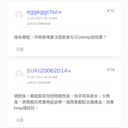
eggeggchui
#13
12-02-2024, 06:19 AM
Junior Member
除咗療程，平時係咪要注意飲食先可以keep到效果？
回覆
SUKI20062014
#14
12-02-2024, 06:20 AM
Junior Member
絕對係！療程幫到你短時間改善，但平時多飲水，少熬
夜，黑眼圈先唔會再返返嚟。我而家都配合護膚品，效果
keep得好好。
回覆