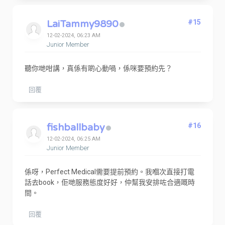
LaiTammy9890
#15
12-02-2024, 06:23 AM
Junior Member
聽你哋咁講，真係有啲心動喎，係咪要預約先？
回覆
fishballbaby
#16
12-02-2024, 06:25 AM
Junior Member
係呀，Perfect Medical需要提前預約。我嗰次直接打電
話去book，佢哋服務態度好好，仲幫我安排咗合適嘅時
間。
回覆