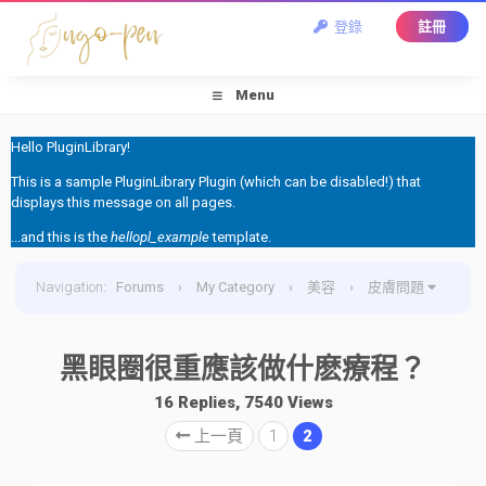
登錄
註冊
Menu
Hello PluginLibrary!
This is a sample PluginLibrary Plugin (which can be disabled!) that
displays this message on all pages.
...and this is the
hellopl_example
template.
Navigation
:
Forums
›
My Category
›
美容
›
皮膚問題
›
黑眼圈很重應該做什麽療程？
黑眼圈很重應該做什麽療程？
16 Replies, 7540 Views
上一頁
1
2