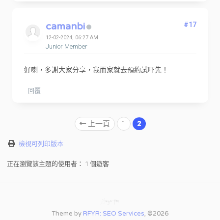
camanbi
#17
12-02-2024, 06:27 AM
Junior Member
好喇，多謝大家分享，我而家就去預約試吓先！
回覆
上一頁
1
2
檢視可列印版本
正在瀏覽該主題的使用者： 1 個遊客
Theme by
RFYR: SEO Services
, ©2026