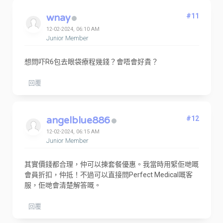
wnay
#11
12-02-2024, 06:10 AM
Junior Member
想問吓R6包去眼袋療程幾錢？會唔會好貴？
回覆
angelblue886
#12
12-02-2024, 06:15 AM
Junior Member
其實價錢都合理，仲可以揀套餐優惠。我當時用緊佢哋嘅
會員折扣，仲抵！不過可以直接問Perfect Medical嘅客
服，佢哋會清楚解答嘅。
回覆