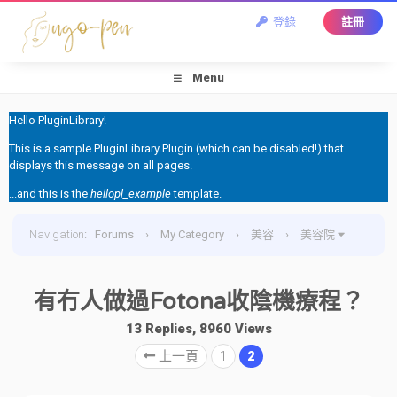
登錄
註冊
Menu
Hello PluginLibrary!
This is a sample PluginLibrary Plugin (which can be disabled!) that
displays this message on all pages.
...and this is the
hellopl_example
template.
Navigation
:
Forums
›
My Category
›
美容
›
美容院
›
有冇人做過Fotona收陰機療程？
有冇人做過Fotona收陰機療程？
13 Replies, 8960 Views
上一頁
1
2