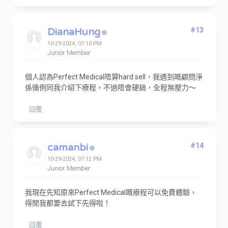
DianaHung
#13
10-29-2024, 07:10 PM
Junior Member
個人認為Perfect Medical唔算hard sell，我遇到嘅顧問淨
係循例同我介紹下療程，不過唔會硬銷，全程無壓力～
回覆
camanbi
#14
10-29-2024, 07:12 PM
Junior Member
我現在先知原來Perfect Medical嘅療程可以免費體驗，
得閒我都要去試下先得啦！
回覆