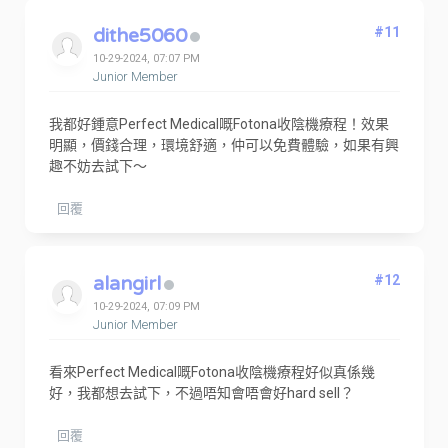
dithe5060
#11
10-29-2024, 07:07 PM
Junior Member
我都好鍾意Perfect Medical嘅Fotona收陰機療程！效果
明顯，價錢合理，環境舒適，仲可以免費體驗，如果有興
趣不妨去試下～
回覆
alangirl
#12
10-29-2024, 07:09 PM
Junior Member
看來Perfect Medical嘅Fotona收陰機療程好似真係幾
好，我都想去試下，不過唔知會唔會好hard sell？
回覆