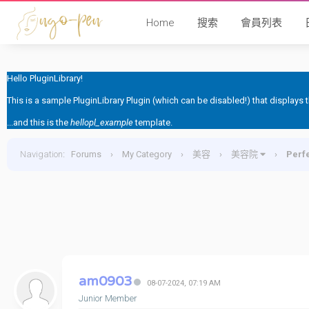
Home
搜索
會員列表
Hello PluginLibrary!
This is a sample PluginLibrary Plugin (which can be disabled!) that displays
...and this is the
hellopl_example
template.
Navigation
:
Forums
›
My Category
›
美容
›
美容院
›
Per
am0903
08-07-2024, 07:19 AM
Junior Member