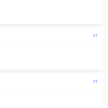
#2
#3