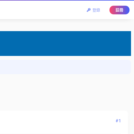
登錄
註冊
#1