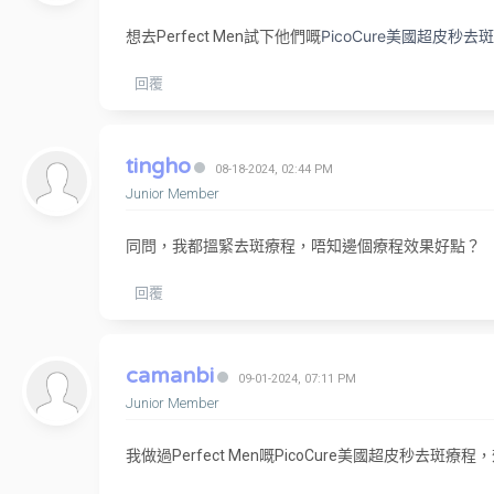
PicoCure美國超皮
想去Perfect Men試下他們嘅
回覆
tingho
08-18-2024, 02:44 PM
Junior Member
同問，我都搵緊去斑療程，唔知邊個療程效果好點？
回覆
camanbi
09-01-2024, 07:11 PM
Junior Member
我做過Perfect Men嘅PicoCure美國超皮秒去