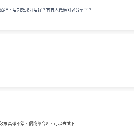
秒去斑療程，唔知效果好唔好？有冇人做過可以分享下？
斑療程，效果真係不錯，價錢都合理，可以去試下