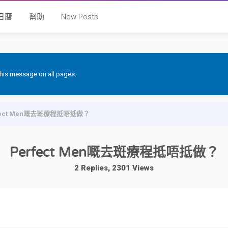
日曆
幫助
New Posts
 this message on all pages.
fect Men嘅去斑療程抵唔抵做？
Perfect Men嘅去斑療程抵唔抵做？
2 Replies, 2301 Views