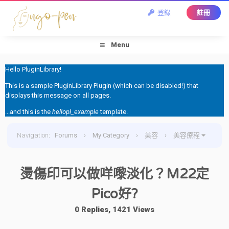
登錄
註冊
Menu
Hello PluginLibrary!
This is a sample PluginLibrary Plugin (which can be disabled!) that
displays this message on all pages.
...and this is the
hellopl_example
template.
Navigation
:
Forums
›
My Category
›
美容
›
美容療程
›
燙傷印可以做咩嚟淡化？M22定Pico好?
燙傷印可以做咩嚟淡化？M22定
Pico好?
0 Replies, 1421 Views