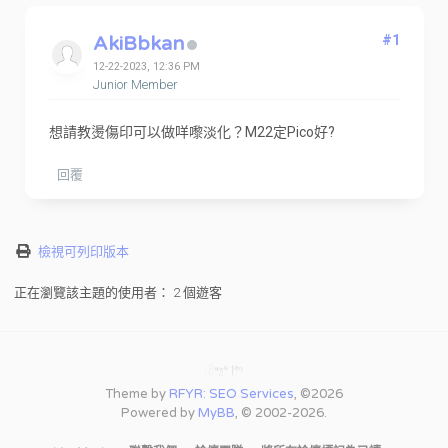
AkiBbkan
#1
12-22-2023, 12:36 PM
Junior Member
想請教燙傷印可以做咩嚟淡化？M22定Pico好?
回覆
檢視可列印版本
正在瀏覽該主題的使用者： 2 個遊客
Theme by
RFYR: SEO Services
, ©2026
Powered by
MyBB
, © 2002-2026.