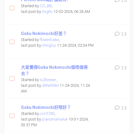
15
Started by
CD_BB
,
last post by
tingho
12-02-2024, 06:26 AM
Goku Nokimochi好差？
13
Started by
flowerbabe
,
last post by
chinglsy
11-24-2024, 02:34 PM
大家覺得Goku Nokimochi值唔值得
13
去？
Started by
lu2forever
,
last post by
dithe5060
11-24-2024, 11:24
AM
Goku Nokimochi好唔好？
13
Started by
csir3290
,
last post by
pianomamaluk
10-31-2024,
03:57 PM