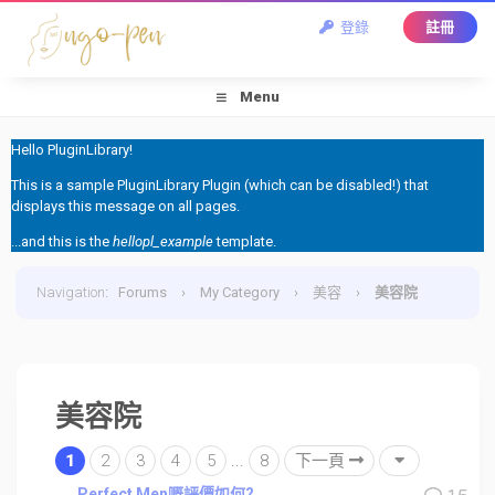
登錄
註冊
Menu
Hello PluginLibrary!
This is a sample PluginLibrary Plugin (which can be disabled!) that
displays this message on all pages.
...and this is the
hellopl_example
template.
Navigation
:
Forums
›
My Category
›
美容
›
美容院
美容院
1
2
3
4
5
...
8
下一頁
Perfect Men嘅評價如何?