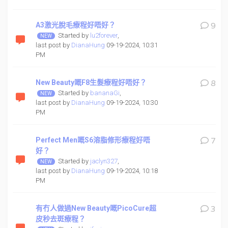
A3激光脫毛療程好唔好？
9
Started by
lu2forever
,
last post by
DianaHung
09-19-2024, 10:31
PM
New Beauty嘅F8生髮療程好唔好？
8
Started by
bananaGi
,
last post by
DianaHung
09-19-2024, 10:30
PM
Perfect Men嘅S6溶脂修形療程好唔
7
好？
Started by
jaclyn327
,
last post by
DianaHung
09-19-2024, 10:18
PM
有冇人做過New Beauty嘅PicoCure超
3
皮秒去斑療程？