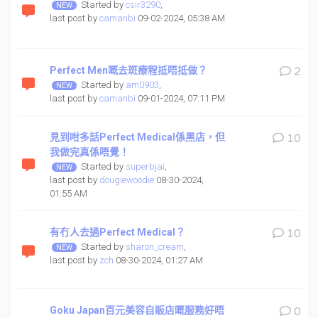
Started by
csir3290
,
last post by
camanbi
09-02-2024, 05:38 AM
Perfect Men嘅去斑療程抵唔抵做？
2
Started by
am0903
,
last post by
camanbi
09-01-2024, 07:11 PM
見到咁多話Perfect Medical係黑店，但
10
我做完真係唔覺！
Started by
superbjai
,
last post by
dougiewoodie
08-30-2024,
01:55 AM
有冇人去過Perfect Medical？
10
Started by
sharon_cream
,
last post by
zch
08-30-2024, 01:27 AM
Goku Japan百元美容自販店嘅服務好唔
0