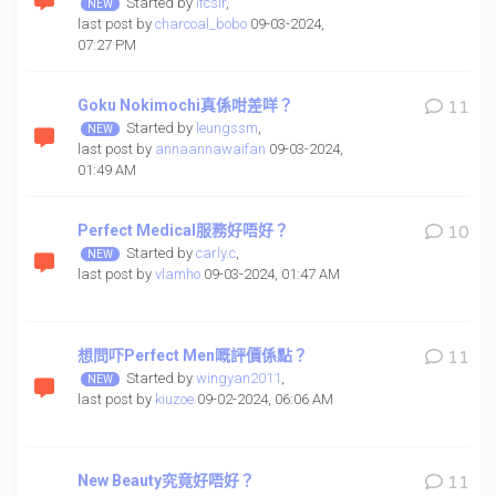
Started by
ifcsir
,
last post by
charcoal_bobo
09-03-2024,
07:27 PM
Goku Nokimochi真係咁差咩？
11
Started by
leungssm
,
last post by
annaannawaifan
09-03-2024,
01:49 AM
Perfect Medical服務好唔好？
10
Started by
carly.c
,
last post by
vlamho
09-03-2024, 01:47 AM
想問吓Perfect Men嘅評價係點？
11
Started by
wingyan2011
,
last post by
kiuzoe
09-02-2024, 06:06 AM
New Beauty究竟好唔好？
11