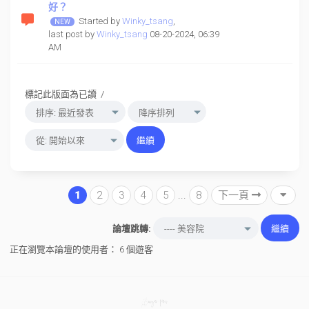
好？
Started by
Winky_tsang
,
last post by
Winky_tsang
08-20-2024, 06:39
AM
標記此版面為已讀
/
1
2
3
4
5
...
8
下一頁
論壇跳轉:
正在瀏覽本論壇的使用者： 6 個遊客