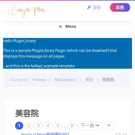
登錄
註冊
Menu
Hello PluginLibrary!
This is a sample PluginLibrary Plugin (which can be disabled!) that
displays this message on all pages.
...and this is the
hellopl_example
template.
Navigation
:
Forums
›
My Category
›
美容
›
美容院
美容院
1
2
3
4
5
...
8
下一頁
Perfect Men嘅評價如何?