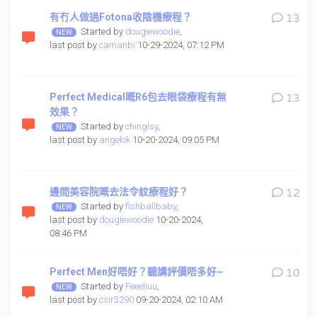
有冇人做過Fotona收陰機療程？
13
Started by
dougiewoodie
,
last post by
camanbi
10-29-2024, 07:12 PM
Perfect Medical嘅R6包去眼袋療程有無
13
效果？
Started by
chinglsy
,
last post by
angelok
10-20-2024, 09:05 PM
邊間美容院嘅去法令紋療程好？
12
Started by
fishballbaby
,
last post by
dougiewoodie
10-20-2024,
08:46 PM
Perfect Men好唔好？聽講評價唔多好~
10
Started by
Feeeliuu
,
last post by
csir3290
09-20-2024, 02:10 AM