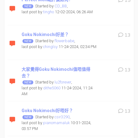
15
Started by
CD_BB
,
last post by
tingho
12-02-2024, 06:26 AM
Goku Nokimochi好差？
13
Started by
flowerbabe
,
last post by
chinglsy
11-24-2024, 02:34 PM
大家覺得Goku Nokimochi值唔值得
13
去？
Started by
lu2forever
,
last post by
dithe5060
11-24-2024, 11:24
AM
Goku Nokimochi好唔好？
13
Started by
csir3290
,
last post by
pianomamaluk
10-31-2024,
03:57 PM