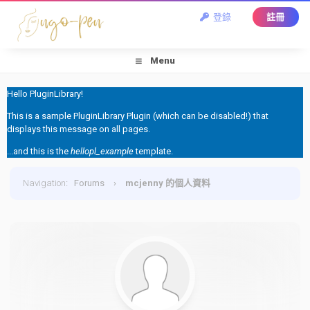
登錄
註冊
Menu
Hello PluginLibrary!
This is a sample PluginLibrary Plugin (which can be disabled!) that
displays this message on all pages.
...and this is the
hellopl_example
template.
Navigation
:
Forums
›
mcjenny 的個人資料