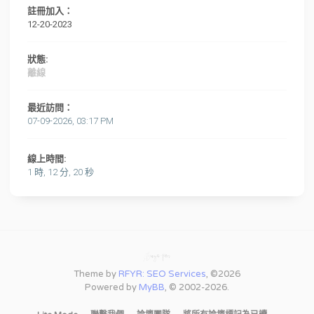
註冊加入：
12-20-2023
狀態:
離線
最近訪問：
07-09-2026, 03:17 PM
線上時間:
1 時, 12 分, 20 秒
Theme by
RFYR: SEO Services
, ©2026
Powered by
MyBB
, © 2002-2026.