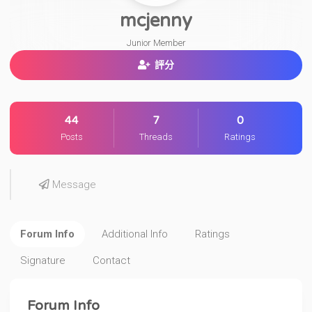
mcjenny
Junior Member
評分
44
7
0
Posts
Threads
Ratings
Message
Forum Info
Additional Info
Ratings
Signature
Contact
Forum Info