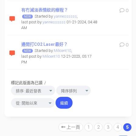
有冇減淡表情紋的療程？
0
Started by
yannessssss
,
last post by
yannessssss
01-21-2024, 04:48
AM
邊間打CO2 Laser最好？
0
Started by
Milicent10
,
last post by
Milicent10
12-21-2023, 05:17
PM
標記此版面為已讀
/
上一頁
1
2
3
4
5