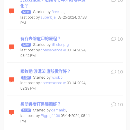
10
化？
Started by
Feeeliuu
,
last post by
superbjai
03-25-2024, 07:33
PM
有冇去除痘印的療程？
10
Started by
littlefunpig
,
last post by
cheesepancake
03-14-2024,
08:42 PM
眼紋勁 淚溝凹 應該做咩好？
10
Started by
wxsbb
,
last post by
cheesepancake
03-14-2024,
08:39 PM
想問邊度打黑眼圈好？
10
Started by
camanbi
,
last post by
Pigpig1106
03-14-2024, 08:11
PM