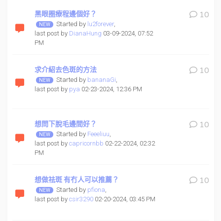
黑眼圈療程邊個好？
10
Started by
lu2forever
,
last post by
DianaHung
03-09-2024, 07:52
PM
求介紹去色斑的方法
10
Started by
bananaGi
,
last post by
pya
02-23-2024, 12:36 PM
想問下脫毛邊間好？
10
Started by
Feeeliuu
,
last post by
capricornbb
02-22-2024, 02:32
PM
想做祛斑 有冇人可以推薦？
10
Started by
pfiona
,
last post by
csir3290
02-20-2024, 03:45 PM