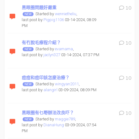
黑眼圈問題好嚴重
10
Started by
wennietheliu
,
last post by
Pigpig1106
03-14-2024, 08:09
PM
有冇脫毛療程介紹？
10
Started by
evamama
,
last post by
jaclyn327
03-14-2024, 07:37 PM
痘痘和痘印該怎麼治療？
10
Started by
wingyan2011
,
last post by
alangirl
03-09-2024, 08:09 PM
黑眼圈有乜嘢辦法改良吓？
10
Started by
maggie789
,
last post by
DianaHung
03-09-2024, 07:54
PM