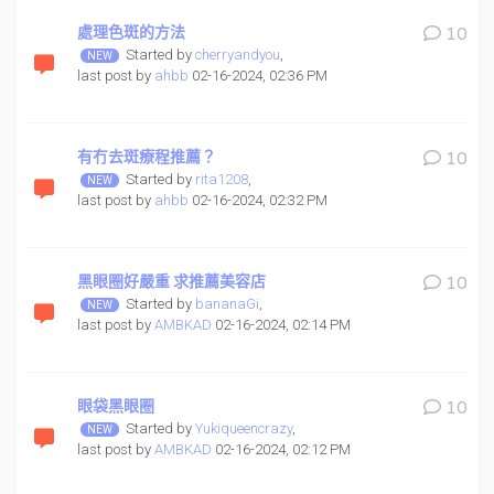
處理色斑的方法
10
Started by
cherryandyou
,
last post by
ahbb
02-16-2024, 02:36 PM
有冇去斑療程推薦？
10
Started by
rita1208
,
last post by
ahbb
02-16-2024, 02:32 PM
黑眼圈好嚴重 求推薦美容店
10
Started by
bananaGi
,
last post by
AMBKAD
02-16-2024, 02:14 PM
眼袋黑眼圈
10
Started by
Yukiqueencrazy
,
last post by
AMBKAD
02-16-2024, 02:12 PM