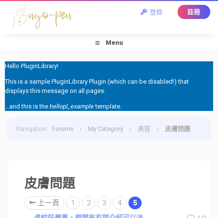
登錄
註冊
Menu
Hello PluginLibrary!
This is a sample PluginLibrary Plugin (which can be disabled!) that
displays this message on all pages.
...and this is the
hellopl_example
template.
Navigation
:
Forums
›
My Category
›
美容
›
皮膚問題
皮膚問題
上一頁
1
2
3
4
5
虎紋好嚴重，想問有冇咩介紹可以淡