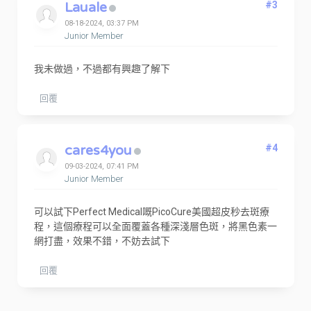
Lauale
#3
08-18-2024, 03:37 PM
Junior Member
我未做過，不過都有興趣了解下
回覆
cares4you
#4
09-03-2024, 07:41 PM
Junior Member
可以試下Perfect Medical嘅PicoCure美國超皮秒去斑療
程，這個療程可以全面覆蓋各種深淺層色斑，將黑色素一
網打盡，效果不錯，不妨去試下
回覆