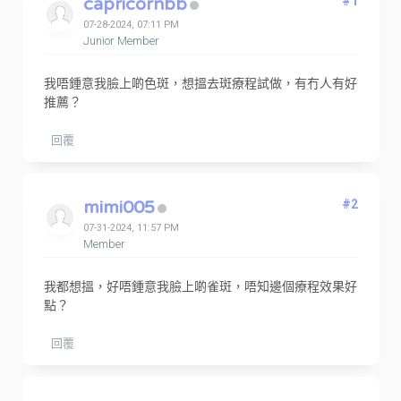
capricornbb
#1
07-28-2024, 07:11 PM
Junior Member
我唔鍾意我臉上啲色斑，想搵去斑療程試做，有冇人有好
推薦？
回覆
mimi005
#2
07-31-2024, 11:57 PM
Member
我都想搵，好唔鍾意我臉上啲雀斑，唔知邊個療程效果好
點？
回覆