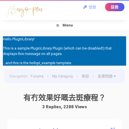
登錄
註冊
Menu
Hello PluginLibrary!
This is a sample PluginLibrary Plugin (which can be disabled!) that
displays this message on all pages.
...and this is the
hellopl_example
template.
Navigation
:
Forums
›
My Category
›
美容
›
皮膚問題
›
有冇效果好嘅去斑療程？
有冇效果好嘅去斑療程？
3 Replies, 2288 Views