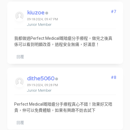
kiuzoe
#7
09-18-2024, 09:47 PM
Junior Member
我都做過Perfect Medical嘅暗瘡分手療程，做完之後真
係可以看到明顯改善，過程安全無痛，好滿意！
回覆
dithe5060
#8
09-19-2024, 09:28 PM
Junior Member
Perfect Medical嘅暗瘡分手療程真心不錯！效果好又唔
貴，仲可以免費體驗，如果有興趣不妨去試下
回覆