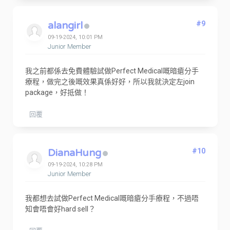
alangirl
#9
09-19-2024, 10:01 PM
Junior Member
我之前都係去免費體驗試做Perfect Medical嘅暗瘡分手
療程，做完之後嘅效果真係好好，所以我就決定左join
package，好抵做！
回覆
DianaHung
#10
09-19-2024, 10:28 PM
Junior Member
我都想去試做Perfect Medical嘅暗瘡分手療程，不過唔
知會唔會好hard sell？