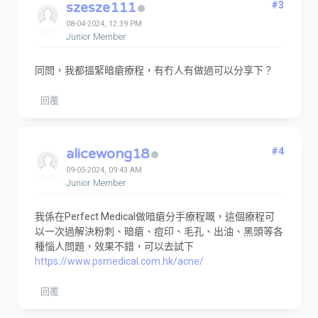
szesze111
#3
08-04-2024, 12:39 PM
Junior Member
同問，我都搵緊暗瘡療程，有冇人有做過可以分享下？
回覆
alicewong18
#4
09-05-2024, 09:43 AM
Junior Member
我係在Perfect Medical做暗瘡分手療程嘅，這個療程可
以一次過解決粉刺、暗瘡、痘印、毛孔、出油、黑頭等各
種惱人問題，效果不錯，可以去試下
https://www.psmedical.com.hk/acne/
回覆