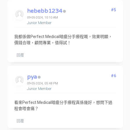
hebebb1234
#5
09-05-2024, 10:10 AM
Junior Member
我都係做Perfect Medical暗瘡分手療程嘅，效果明顯，
價錢合理，顧問專業，值得試！
回覆
pya
#6
09-05-2024, 05:48 PM
Junior Member
看來Perfect Medical暗瘡分手療程真係幾好，想問下過
程會唔會痛？
回覆