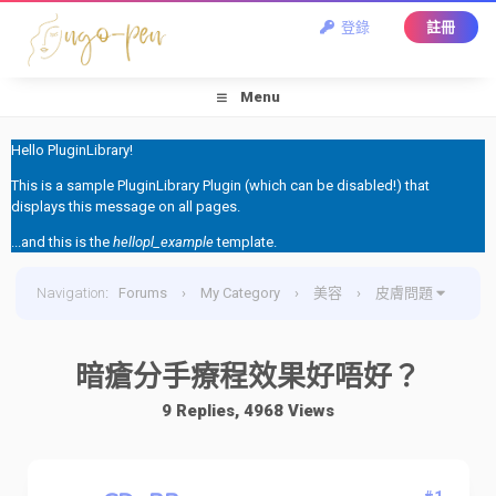
登錄
註冊
Menu
Hello PluginLibrary!
This is a sample PluginLibrary Plugin (which can be disabled!) that
displays this message on all pages.
...and this is the
hellopl_example
template.
Navigation
:
Forums
›
My Category
›
美容
›
皮膚問題
›
暗瘡分手療程效果好唔好？
暗瘡分手療程效果好唔好？
9 Replies, 4968 Views