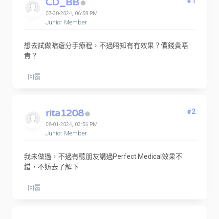
CD_BB
#1
07-30-2024, 06:58 PM
Junior Member
想去試做暗瘡分手療程，不過唔知有冇效果？價錢貴唔
貴？
回覆
rita1208
#2
08-01-2024, 03:56 PM
Junior Member
我未做過，不過有聽朋友講過Perfect Medical效果不
錯，不妨去了解下
回覆