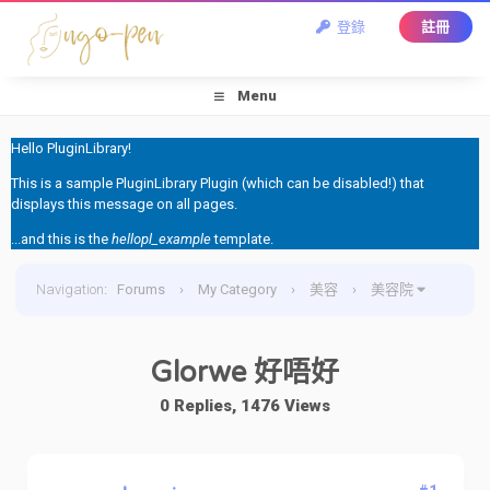
登錄
註冊
Menu
Hello PluginLibrary!
This is a sample PluginLibrary Plugin (which can be disabled!) that
displays this message on all pages.
...and this is the
hellopl_example
template.
Navigation
:
Forums
›
My Category
›
美容
›
美容院
›
Glorwe 好唔好
Glorwe 好唔好
0 Replies, 1476 Views