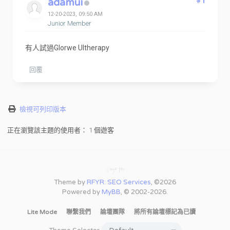
adamui
#1
12-20-2023, 09:50 AM
Junior Member
有人試過Glorwe Ultherapy
回覆
檢視可列印版本
正在瀏覽該主題的使用者： 1 個遊客
Theme by
RFYR: SEO Services
, ©2026
Powered by
MyBB
, © 2002-2026.
Lite Mode
聯繫我們
論壇團隊
將所有論壇標記為已讀