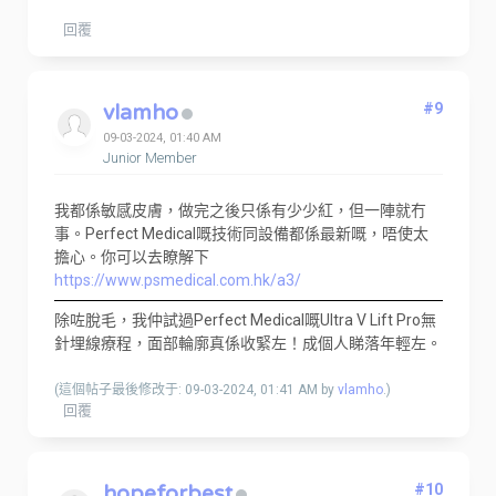
回覆
vlamho
#9
09-03-2024, 01:40 AM
Junior Member
我都係敏感皮膚，做完之後只係有少少紅，但一陣就冇
事。Perfect Medical嘅技術同設備都係最新嘅，唔使太
擔心。你可以去瞭解下
https://www.psmedical.com.hk/a3/
除咗脫毛，我仲試過Perfect Medical嘅Ultra V Lift Pro無
針埋線療程，面部輪廓真係收緊左！成個人睇落年輕左。
(這個帖子最後修改于: 09-03-2024, 01:41 AM by
vlamho
.)
回覆
hopeforbest
#10