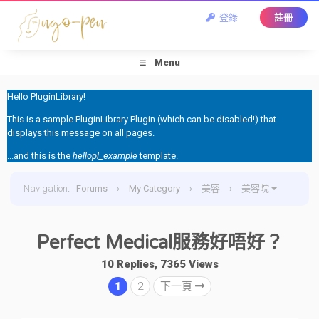
登錄
註冊
Menu
Hello PluginLibrary!
This is a sample PluginLibrary Plugin (which can be disabled!) that
displays this message on all pages.
...and this is the
hellopl_example
template.
Navigation
:
Forums
›
My Category
›
美容
›
美容院
›
Perfect Medical服務好唔好？
Perfect Medical服務好唔好？
10 Replies, 7365 Views
1
2
下一頁