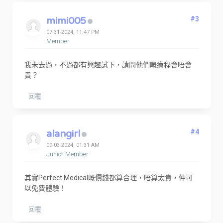
mimi005
#3
07-31-2024, 11:47 PM
Member
我未去過，不過都有興趣試下，請問他們嘅療程會唔會
貴？
回覆
alangirl
#4
09-03-2024, 01:31 AM
Junior Member
其實Perfect Medical嘅價錢都算合理，唔算太貴，仲可
以免費體驗！
回覆