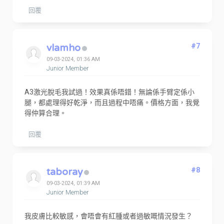
回覆
vlamho
#7
09-03-2024, 01:36 AM
Junior Member
A3激光脫毛我試過！效果真係唔錯！無論係手臂定係小
腿，都處理得好乾淨，而且過程中唔痛。價格方面，我覺
得仲算合理。
回覆
taboray
#8
09-03-2024, 01:39 AM
Junior Member
我皮膚比較敏感，會唔會有紅腫或者過敏嘅情況發生？