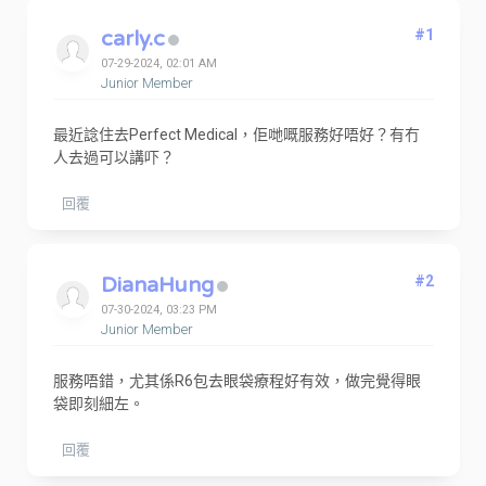
carly.c
#1
07-29-2024, 02:01 AM
Junior Member
最近諗住去Perfect Medical，佢哋嘅服務好唔好？有冇
人去過可以講吓？
回覆
DianaHung
#2
07-30-2024, 03:23 PM
Junior Member
服務唔錯，尤其係R6包去眼袋療程好有效，做完覺得眼
袋即刻細左。
回覆