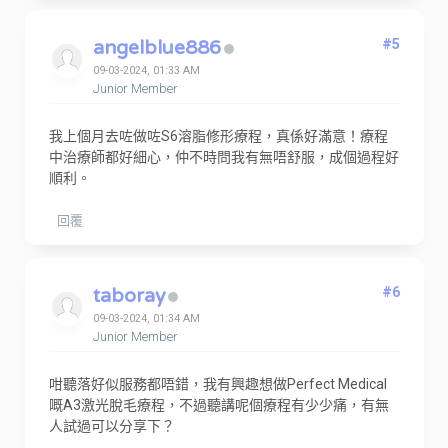
angelblue886
#5
09-03-2024, 01:33 AM
Junior Member
我上個月去咗做咗S6溶脂修形療程，真係好滿意！療程
中治療師都好細心，仲不時問我有無唔舒服，成個過程好
順利。
回覆
taboray
#6
09-03-2024, 01:34 AM
Junior Member
咁聽落好似服務都唔錯，我有興趣想做Perfect Medical
嘅A3激光脫毛療程，不過聽講呢個療程有少少痛，有無
人試過可以分享下？