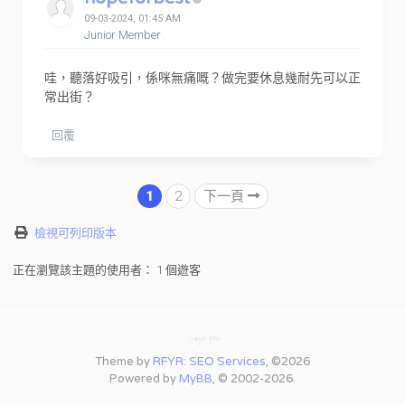
09-03-2024, 01:45 AM
Junior Member
哇，聽落好吸引，係咪無痛嘅？做完要休息幾耐先可以正
常出街？
回覆
1
2
下一頁
檢視可列印版本
正在瀏覽該主題的使用者： 1 個遊客
Theme by
RFYR: SEO Services
, ©2026
Powered by
MyBB
, © 2002-2026.