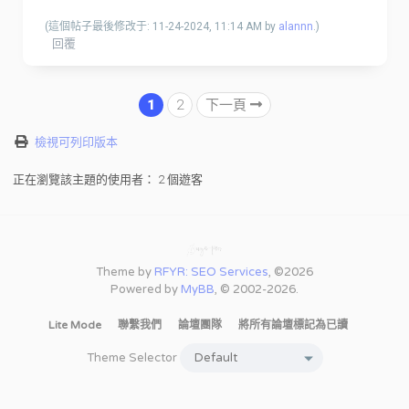
(這個帖子最後修改于: 11-24-2024, 11:14 AM by
alannn
.)
回覆
1
2
下一頁
檢視可列印版本
正在瀏覽該主題的使用者： 2 個遊客
Theme by
RFYR: SEO Services
, ©2026
Powered by
MyBB
, © 2002-2026.
Lite Mode
聯繫我們
論壇團隊
將所有論壇標記為已讀
Theme Selector