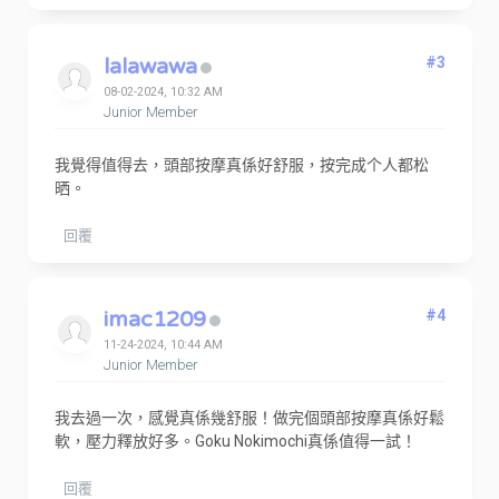
lalawawa
#3
08-02-2024, 10:32 AM
Junior Member
我覺得值得去，頭部按摩真係好舒服，按完成个人都松
晒。
回覆
imac1209
#4
11-24-2024, 10:44 AM
Junior Member
我去過一次，感覺真係幾舒服！做完個頭部按摩真係好鬆
軟，壓力釋放好多。Goku Nokimochi真係值得一試！
回覆