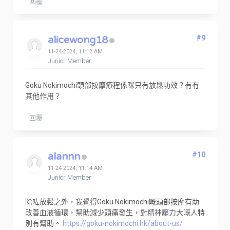
回覆
alicewong18
#9
11-24-2024, 11:12 AM
Junior Member
Goku Nokimochi頭部按摩療程係咪只有放鬆功效？有冇
其他作用？
回覆
alannn
#10
11-24-2024, 11:14 AM
Junior Member
除咗放鬆之外，我覺得Goku Nokimochi嘅頭部按摩有助
改善血液循環，幫助減少頭痛發生，對精神壓力大嘅人特
別有幫助。
https://goku-nokimochi.hk/about-us/