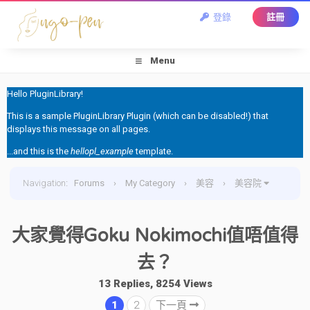
登錄
註冊
Menu
Hello PluginLibrary!
This is a sample PluginLibrary Plugin (which can be disabled!) that
displays this message on all pages.
...and this is the
hellopl_example
template.
Navigation
:
Forums
›
My Category
›
美容
›
美容院
›
大家覺得Goku Nokimochi值唔值得去？
大家覺得Goku Nokimochi值唔值得
去？
13 Replies, 8254 Views
1
2
下一頁