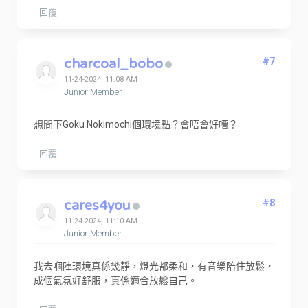
回覆
charcoal_bobo
#7
11-24-2024, 11:08 AM
Junior Member
想問下Goku Nokimochi個環境點？會唔會好嘈？
回覆
cares4you
#8
11-24-2024, 11:10 AM
Junior Member
我去嗰陣環境真係幾靜，燈光都柔和，有音樂陪住放鬆，
成個氣氛好舒服，真係適合放鬆自己。