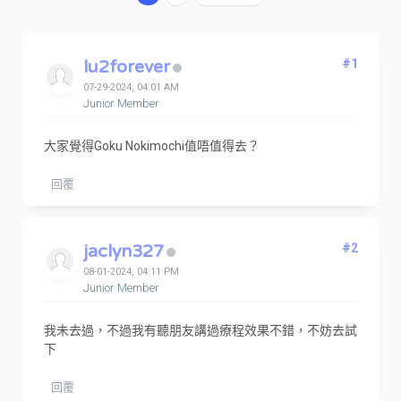
lu2forever
#1
07-29-2024, 04:01 AM
Junior Member
大家覺得Goku Nokimochi值唔值得去？
回覆
jaclyn327
#2
08-01-2024, 04:11 PM
Junior Member
我未去過，不過我有聽朋友講過療程效果不錯，不妨去試
下
回覆