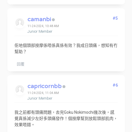
camanbi
#5
11-24-2024, 10:48 AM
Junior Member
佢地個頭部按摩係唔係真係有效？我成日頭痛，想知有冇
幫助？
回覆
capricornbb
#6
11-24-2024, 11:04 AM
Junior Member
我之前都有頭痛問題，去完Goku Nokimochi幾次後，感
覺真係減少左好多頭痛發作！個按摩幫到放鬆頭部肌肉，
效果唔錯。