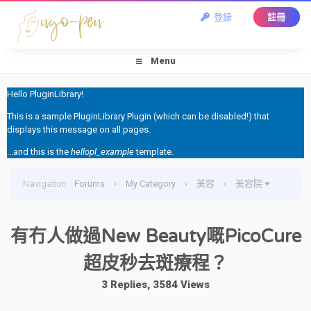
登錄
註冊
Menu
Hello PluginLibrary!
This is a sample PluginLibrary Plugin (which can be disabled!) that
displays this message on all pages.
...and this is the
hellopl_example
template.
Navigation
:
Forums
›
My Category
›
美容
›
美容院
›
有冇人做過New Beauty嘅PicoCure超皮秒去斑療程？
有冇人做過New Beauty嘅PicoCure
超皮秒去斑療程？
3 Replies, 3584 Views