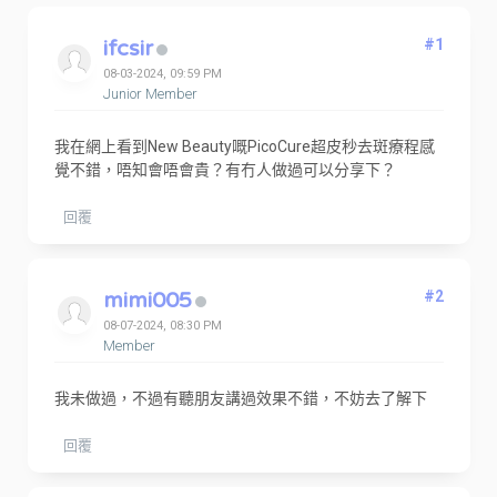
ifcsir
#1
08-03-2024, 09:59 PM
Junior Member
我在網上看到New Beauty嘅PicoCure超皮秒去斑療程感
覺不錯，唔知會唔會貴？有冇人做過可以分享下？
回覆
mimi005
#2
08-07-2024, 08:30 PM
Member
我未做過，不過有聽朋友講過效果不錯，不妨去了解下
回覆