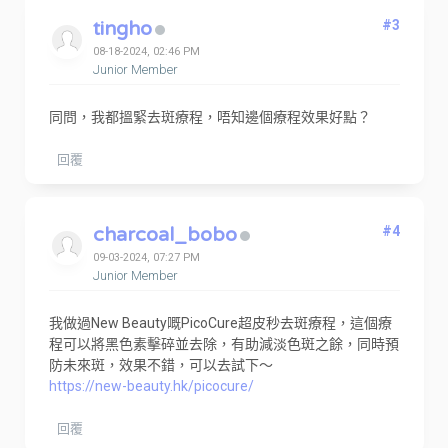
tingho
#3
08-18-2024, 02:46 PM
Junior Member
同問，我都搵緊去斑療程，唔知邊個療程效果好點？
回覆
charcoal_bobo
#4
09-03-2024, 07:27 PM
Junior Member
我做過New Beauty嘅PicoCure超皮秒去斑療程，這個療
程可以將黑色素擊碎並去除，有助減淡色斑之餘，同時預
防未來斑，效果不錯，可以去試下～
https://new-beauty.hk/picocure/
回覆