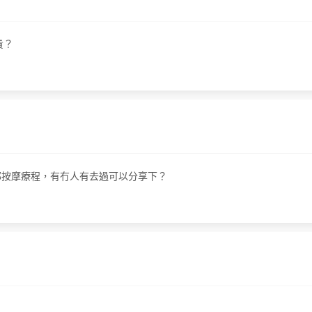
貴？
部按摩療程，有冇人有去過可以分享下？