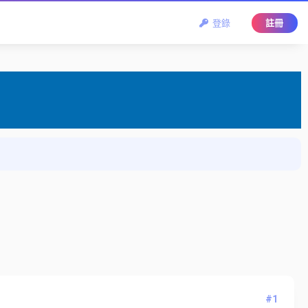
登錄
註冊
#1