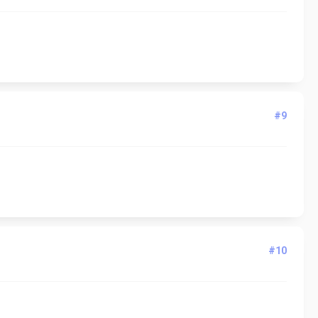
#9
#10