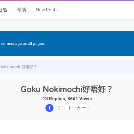
日曆
幫助
New Posts
 this message on all pages.
u Nokimochi好唔好？
Goku Nokimochi好唔好？
13 Replies, 8661 Views
1
2
下一頁