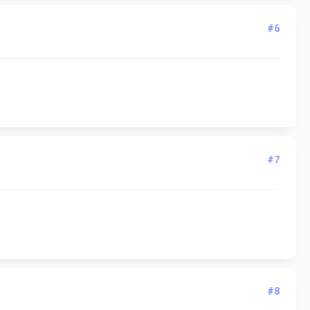
#6
#7
#8