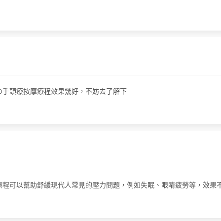
i嘅神の手頭療按摩療程效果幾好，不妨去了解下
程，這個療程可以幫助舒緩現代人常見的壓力問題，例如失眠、眼睛疲勞等，效果