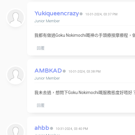
Yukiqueencrazy
10-31-2024, 03:37 PM
Junior Member
我都有做過Goku Nokimochi嘅神の手頭療按摩
回覆
AMBKAD
10-31-2024, 03:38 PM
Junior Member
我未去過，想問下Goku Nokimochi嘅服務態度好唔好
回覆
ahbb
10-31-2024, 03:40 PM