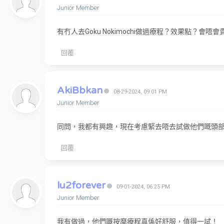
Junior Member
有冇人去Goku Nokimochi做過療程？效果點？會唔會
回覆
AkiBbkan
08-29-2024, 09:01 PM
Junior Member
同問，我都有興趣，現在考慮緊去唔去試做他們嘅頭
回覆
lu2forever
09-01-2024, 06:25 PM
Junior Member
我有做過，他們嘅按摩療程真係好舒服，值得一試！