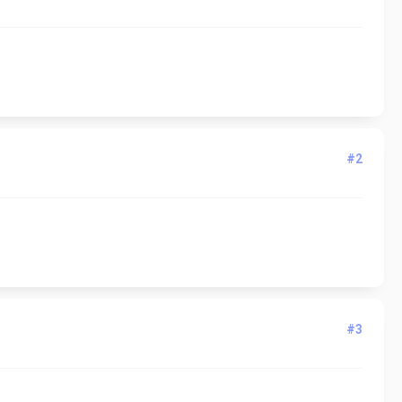
#2
#3