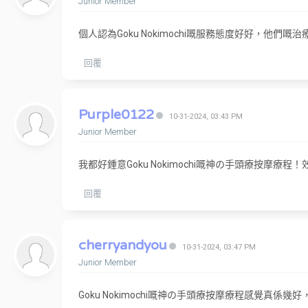
Junior Member
個人認為Goku Nokimochi嘅服務態度好好，他
回覆
Purple0122
10-31-2024, 03:43 PM
Junior Member
我都好鍾意Goku Nokimochi嘅神の手頭療按摩
回覆
cherryandyou
10-31-2024, 03:47 PM
Junior Member
Goku Nokimochi嘅神の手頭療按摩療程感覺真係幾好