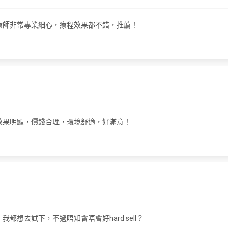
們嘅治療師非常專業細心，療程效果都不錯，推薦！
療程！效果明顯，價錢合理，環境舒適，好滿意！
，我都想去試下，不過唔知會唔會好hard sell？