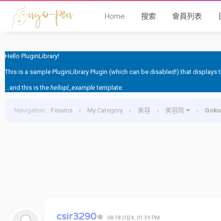
Home
搜索
會員列表
Hello PluginLibrary!
This is a sample PluginLibrary Plugin (which can be disabled!) that displays
...and this is the
hellopl_example
template.
Navigation
:
Forums
›
My Category
›
美容
›
美容院
›
Gok
csir3290
08-18-2024, 01:39 PM