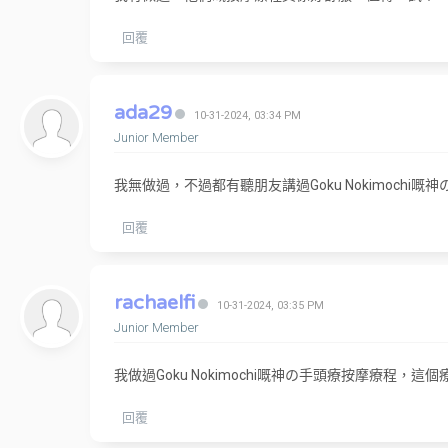
回覆
ada29
10-31-2024, 03:34 PM
Junior Member
我無做過，不過都有聽朋友講過Goku Nokimoch
回覆
rachaelfi
10-31-2024, 03:35 PM
Junior Member
我做過Goku Nokimochi嘅神の手頭療按摩療
回覆