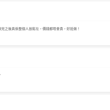
療程，做完之後真係整個人放鬆左，價錢都唔會貴，好抵做！
？