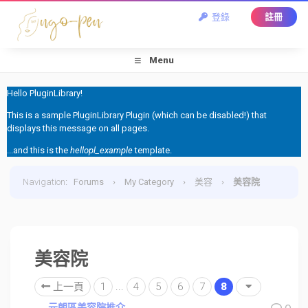
登錄
註冊
Menu
Hello PluginLibrary!
This is a sample PluginLibrary Plugin (which can be disabled!) that
displays this message on all pages.
...and this is the
hellopl_example
template.
Navigation
:
Forums
›
My Category
›
美容
›
美容院
美容院
上一頁
1
...
4
5
6
7
8
元朗區美容院推介