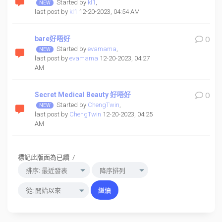
Started by
kl1
,
last post by
kl1
12-20-2023, 04:54 AM
bare好唔好
0
Started by
evamama
,
last post by
evamama
12-20-2023, 04:27
AM
Secret Medical Beauty 好唔好
0
Started by
ChengTwin
,
last post by
ChengTwin
12-20-2023, 04:25
AM
標記此版面為已讀
/