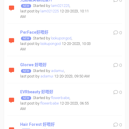
0
Started by
lam021225
,
last post by
lam021225
12-20-2023, 10:11
AM
PerFace好唔好
0
Started by
lookupongod
,
last post by
lookupongod
12-20-2023, 10:03
AM
Glorwe 好唔好
0
Started by
adamui
,
last post by
adamui
12-20-2023, 09:50 AM
EVRbeauty 好唔好
0
Started by
flowerbabe
,
last post by
flowerbabe
12-20-2023, 06:55
AM
Hair Forest 好唔好
0